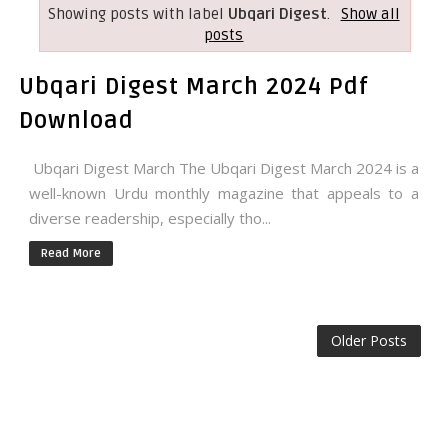
Showing posts with label
Ubqari Digest
.
Show all
posts
Ubqari Digest March 2024 Pdf
Download
Ubqari Digest March The Ubqari Digest March 2024 is a
well-known Urdu monthly magazine that appeals to a
diverse readership, especially tho...
Read More
Older Posts