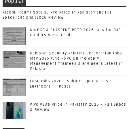
Popular
Xiaomi Redmi Note 10 Pro Price in Pakistan and Full
Specifications (2026 Review)
KINPOE & CHASCENT PDTP 2026 Jobs for DAE
Holders & BSc Grads
Pakistan Security Printing Corporation Jobs
May 2025 June PSPC Online Apply
Management Trainees & Engineers Latest in
Pakistan
FPSC Jobs 2026 – Subject Specialists,
Engineers, IT Posts
Vivo V23e Price in Pakistan 2026 – Full Specs
& Review