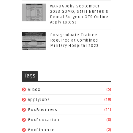
WAPDA Jobs September
2023 GDMO, Staff Nurses &
Dental Surgeon OTS Online
Apply Latest
Postgraduate Trainee
Required at Combined
Military Hospital 2023
Tags
(5)
AiBox
(10)
ApplyJobs
(11)
BoxBusiness
(8)
BoxEducation
(2)
BoxFinance