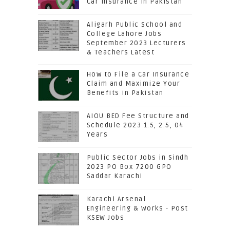
Car Insurance in Pakistan
Aligarh Public School and
College Lahore Jobs
September 2023 Lecturers
& Teachers Latest
How to File a Car Insurance
Claim and Maximize Your
Benefits in Pakistan
AIOU BED Fee Structure and
Schedule 2023 1.5, 2.5, 04
Years
Public Sector Jobs in Sindh
2023 PO Box 7200 GPO
Saddar Karachi
Karachi Arsenal
Engineering & Works - Post
KSEW Jobs