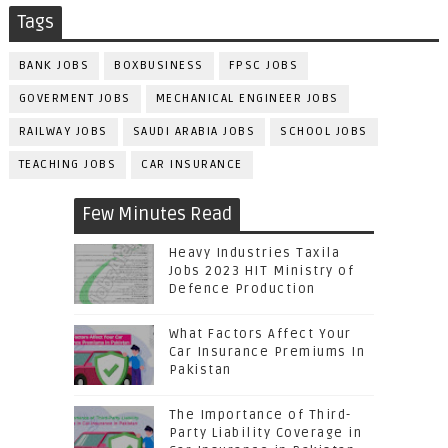
Tags
BANK JOBS
BOXBUSINESS
FPSC JOBS
GOVERMENT JOBS
MECHANICAL ENGINEER JOBS
RAILWAY JOBS
SAUDI ARABIA JOBS
SCHOOL JOBS
TEACHING JOBS
CAR INSURANCE
Few Minutes Read
Heavy Industries Taxila
Jobs 2023 HIT Ministry of
Defence Production
What Factors Affect Your
Car Insurance Premiums In
Pakistan
The Importance of Third-
Party Liability Coverage in