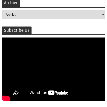
Archive
Subscribe Us