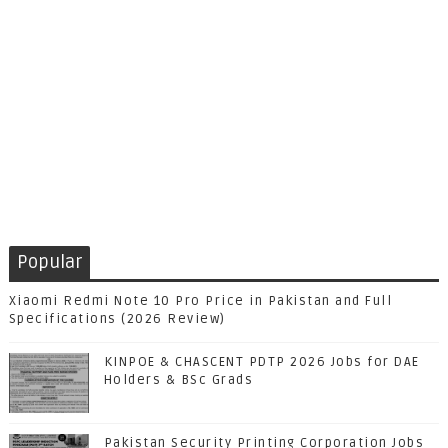
Popular
Xiaomi Redmi Note 10 Pro Price in Pakistan and Full
Specifications (2026 Review)
KINPOE & CHASCENT PDTP 2026 Jobs for DAE
Holders & BSc Grads
Pakistan Security Printing Corporation Jobs