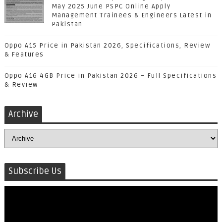
May 2025 June PSPC Online Apply
Management Trainees & Engineers Latest in
Pakistan
Oppo A15 Price in Pakistan 2026, Specifications, Review
& Features
Oppo A16 4GB Price in Pakistan 2026 – Full Specifications
& Review
Archive
Subscribe Us