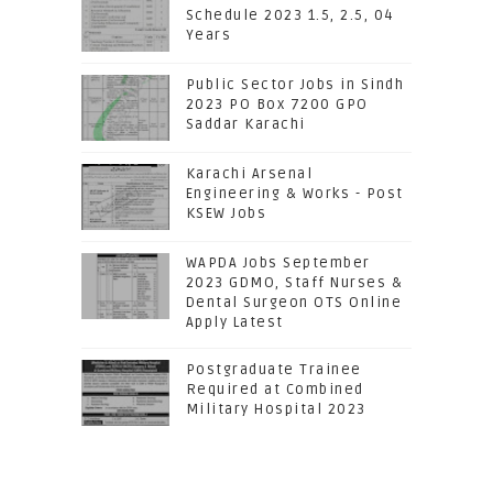
Schedule 2023 1.5, 2.5, 04
Years
Public Sector Jobs in Sindh
2023 PO Box 7200 GPO
Saddar Karachi
Karachi Arsenal
Engineering & Works - Post
KSEW Jobs
WAPDA Jobs September
2023 GDMO, Staff Nurses &
Dental Surgeon OTS Online
Apply Latest
Postgraduate Trainee
Required at Combined
Military Hospital 2023