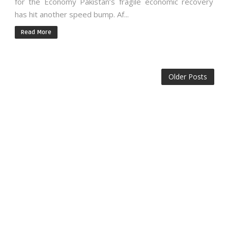
for the Economy Pakistan’s fragile economic recovery
has hit another speed bump. Af...
Read More
Older Posts