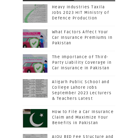
Heavy Industries Taxila
Jobs 2023 HIT Ministry of
Defence Production
What Factors Affect Your
Car Insurance Premiums In
Pakistan
The Importance of Third-
Party Liability Coverage in
Car Insurance in Pakistan
Aligarh Public School and
College Lahore Jobs
September 2023 Lecturers
& Teachers Latest
How to File a Car Insurance
Claim and Maximize Your
Benefits in Pakistan
AIOU BED Fee Structure and