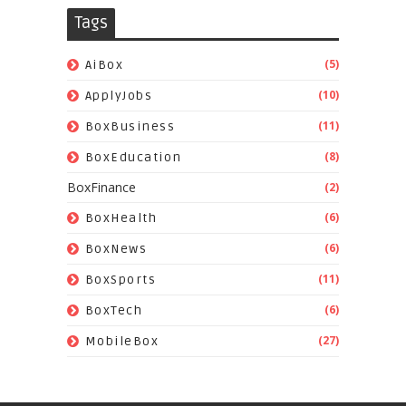
Tags
(5)
AiBox
(10)
ApplyJobs
(11)
BoxBusiness
(8)
BoxEducation
BoxFinance
(2)
(6)
BoxHealth
(6)
BoxNews
(11)
BoxSports
(6)
BoxTech
(27)
MobileBox