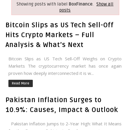
Showing posts with label
BoxFinance
.
Show all
posts
Bitcoin Slips as US Tech Sell-Off
Hits Crypto Markets – Full
Analysis & What’s Next
Bitcoin Slips as US Tech Sell-Off Weighs on Crypto
Markets The cryptocurrency market has once again
proven how deeply interconnected it is w...
Read More
Pakistan Inflation Surges to
10.9%: Causes, Impact & Outlook
Pakistan Inflation Jumps to 2-Year High: What It Means