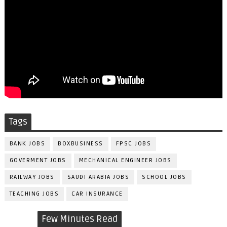
Tags
BANK JOBS
BOXBUSINESS
FPSC JOBS
GOVERMENT JOBS
MECHANICAL ENGINEER JOBS
RAILWAY JOBS
SAUDI ARABIA JOBS
SCHOOL JOBS
TEACHING JOBS
CAR INSURANCE
Few Minutes Read