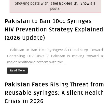
Showing posts with label
BoxHealth
.
Show all
posts
Pakistan to Ban 10cc Syringes –
HIV Prevention Strategy Explained
(2026 Update)
Pakistan to Ban 10cc Syringes: A Critical Step Toward
Controlling HIV Risks 7 Pakistan is moving toward a
major healthcare reform with the...
Read More
Pakistan Faces Rising Threat from
Reusable Syringes: A Silent Health
Crisis in 2026