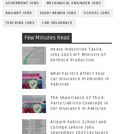
GOVERMENT JOBS
MECHANICAL ENGINEER JOBS
RAILWAY JOBS
SAUDI ARABIA JOBS
SCHOOL JOBS
TEACHING JOBS
CAR INSURANCE
Few Minutes Read
Heavy Industries Taxila
Jobs 2023 HIT Ministry of
Defence Production
What Factors Affect Your
Car Insurance Premiums In
Pakistan
The Importance of Third-
Party Liability Coverage in
Car Insurance in Pakistan
Aligarh Public School and
College Lahore Jobs
September 2023 Lecturers