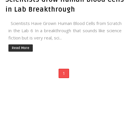
in Lab Breakthrough
Scientists Have Grown Human Blood Cells from Scratch
in the Lab 6 In a breakthrough that sounds like science
fiction but is very real, sci...
Read More
1