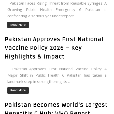
Pakistan Faces Rising Threat from Reusable Syringes: A
Growing Public Health Emergency 6 Pakistan is
confronting a serious yet underreport...
Read More
Pakistan Approves First National
Vaccine Policy 2026 – Key
Highlights & Impact
Pakistan Approves First National Vaccine Policy: A
Major Shift in Public Health 6 Pakistan has taken a
landmark step in strengthening its ...
Read More
Pakistan Becomes World’s Largest
Hepatitis C Hub: WHO Report