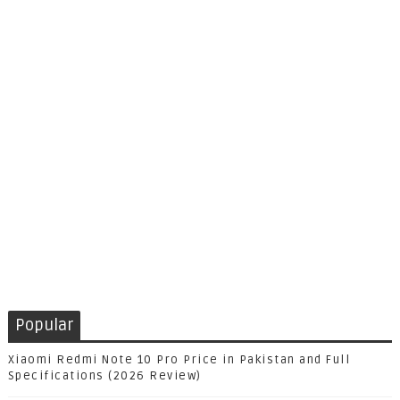
Popular
Xiaomi Redmi Note 10 Pro Price in Pakistan and Full
Specifications (2026 Review)