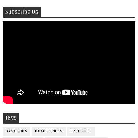
Subscribe Us
Tags
BANK JOBS
BOXBUSINESS
FPSC JOBS