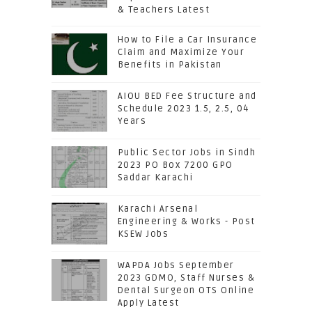
& Teachers Latest
How to File a Car Insurance
Claim and Maximize Your
Benefits in Pakistan
AIOU BED Fee Structure and
Schedule 2023 1.5, 2.5, 04
Years
Public Sector Jobs in Sindh
2023 PO Box 7200 GPO
Saddar Karachi
Karachi Arsenal
Engineering & Works - Post
KSEW Jobs
WAPDA Jobs September
2023 GDMO, Staff Nurses &
Dental Surgeon OTS Online
Apply Latest