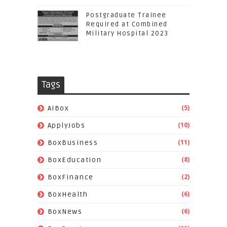
Postgraduate Trainee
Required at Combined
Military Hospital 2023
Tags
(5)
AiBox
(10)
ApplyJobs
(11)
BoxBusiness
(8)
BoxEducation
(2)
BoxFinance
(6)
BoxHealth
(6)
BoxNews