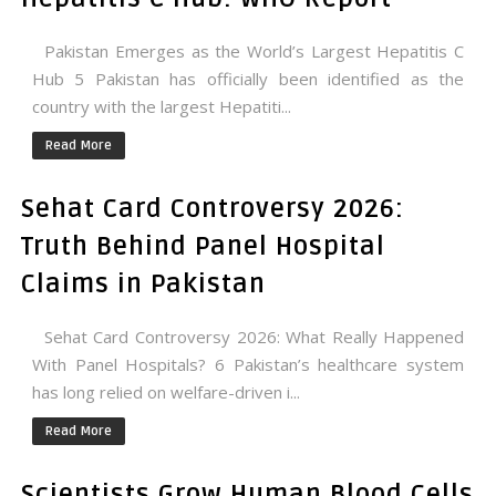
Pakistan Emerges as the World’s Largest Hepatitis C
Hub 5 Pakistan has officially been identified as the
country with the largest Hepatiti...
Read More
Sehat Card Controversy 2026:
Truth Behind Panel Hospital
Claims in Pakistan
Sehat Card Controversy 2026: What Really Happened
With Panel Hospitals? 6 Pakistan’s healthcare system
has long relied on welfare-driven i...
Read More
Scientists Grow Human Blood Cells