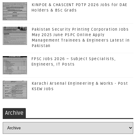
KINPOE & CHASCENT PDTP 2026 Jobs for DAE
Holders & BSc Grads
Pakistan Security Printing Corporation Jobs
May 2025 June PSPC Online Apply
Management Trainees & Engineers Latest in
Pakistan
FPSC Jobs 2026 – Subject Specialists,
Engineers, IT Posts
Karachi Arsenal Engineering & Works - Post
KSEW Jobs
Archive