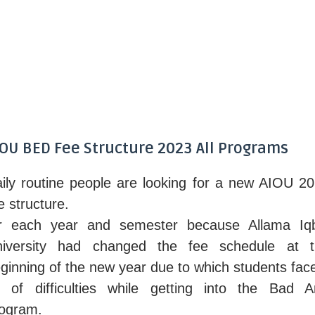
IOU BED Fee Structure 2023 All Programs
ily routine people are looking for a new AIOU 2
e structure.
r each year and semester because Allama Iq
niversity had changed the fee schedule at t
ginning of the new year due to which students fac
t of difficulties while getting into the Bad A
ogram.