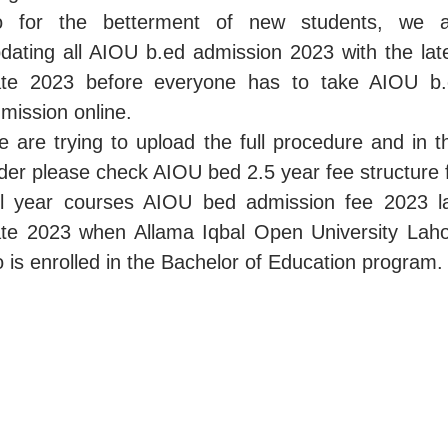
o for the betterment of new students, we a
dating all AIOU b.ed admission 2023 with the lat
te 2023 before everyone has to take AIOU b
mission online.
 are trying to upload the full procedure and in t
der please check AIOU bed 2.5 year fee structure 
ll year courses AIOU bed admission fee 2023 l
te 2023 when Allama Iqbal Open University Lah
 is enrolled in the Bachelor of Education program.