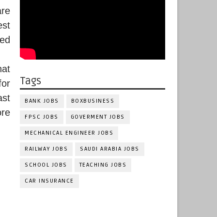
re
est
.ed
hat
Tags
for
ast
BANK JOBS
BOXBUSINESS
ore
FPSC JOBS
GOVERMENT JOBS
MECHANICAL ENGINEER JOBS
RAILWAY JOBS
SAUDI ARABIA JOBS
SCHOOL JOBS
TEACHING JOBS
CAR INSURANCE