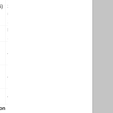
6)
3090×6)
=Rs.
18540
Rs.
19575
—–
—–
—–
on