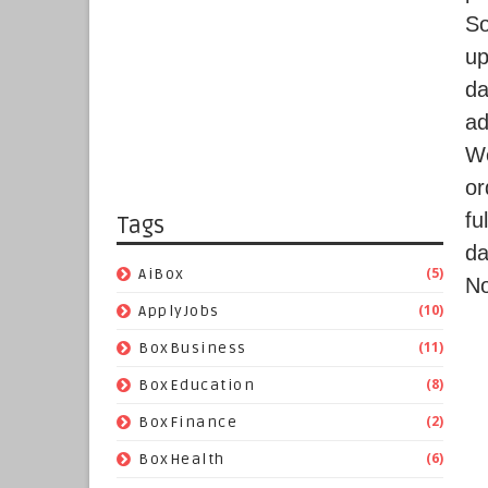
S
up
da
ad
We
or
fu
Tags
da
(5)
AiBox
No
(10)
ApplyJobs
(11)
BoxBusiness
(8)
BoxEducation
(2)
BoxFinance
(6)
BoxHealth