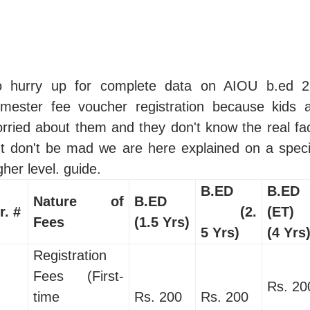
o hurry up for complete data on AIOU b.ed 2
mester fee voucher registration because kids 
rried about them and they don't know the real fa
t don't be mad we are here explained on a speci
gher level. guide.
B.ED
B.ED
Nature of
B.ED
r. #
(2.
(ET)
Fees
(1.5 Yrs)
5 Yrs)
(4 Yrs
Registration
Fees (First-
Rs. 20
time
Rs. 200
Rs. 200