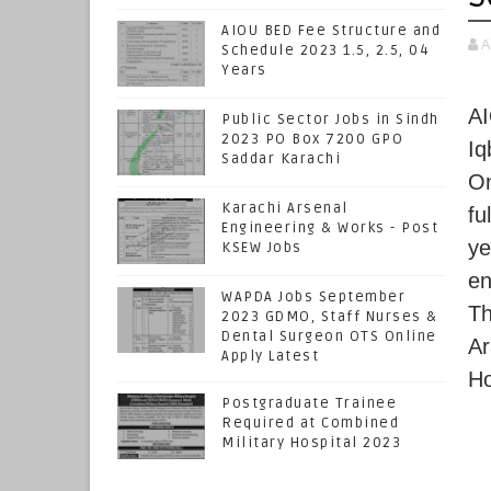
AIOU BED Fee Structure and
A
Schedule 2023 1.5, 2.5, 04
Years
AI
Public Sector Jobs in Sindh
2023 PO Box 7200 GPO
Iq
Saddar Karachi
On
Karachi Arsenal
fu
Engineering & Works - Post
ye
KSEW Jobs
en
WAPDA Jobs September
Th
2023 GDMO, Staff Nurses &
Dental Surgeon OTS Online
Ar
Apply Latest
Ho
Postgraduate Trainee
Required at Combined
Military Hospital 2023