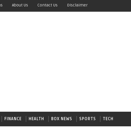
ns
About Us
Contact Us
Disclaimer
FINANCE
HEALTH
BOX NEWS
SPORTS
TECH