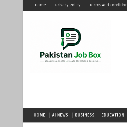
Home
Privacy Policy
Terms And Conditio
HOME
AI NEWS
BUSINESS
EDUCATION