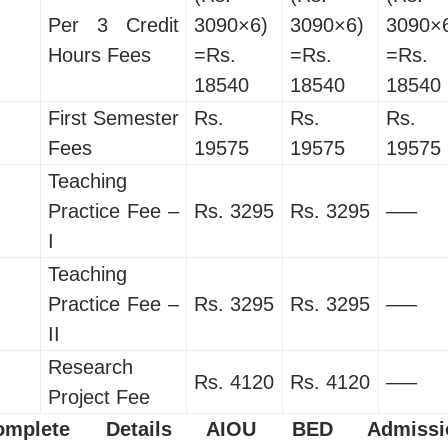
Per 3 Credit
3090×6)
3090×6)
3090×
Hours Fees
=Rs.
=Rs.
=Rs.
18540
18540
18540
First Semester
Rs.
Rs.
Rs.
Fees
19575
19575
19575
Teaching
Practice Fee –
Rs. 3295
Rs. 3295
—–
I
Teaching
Practice Fee –
Rs. 3295
Rs. 3295
—–
II
Research
Rs. 4120
Rs. 4120
—–
Project Fee
omplete Details AIOU BED Admissi