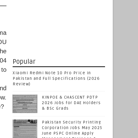
ama
IOU
the
 04
Popular
 to
Xiaomi Redmi Note 10 Pro Price in
Pakistan and Full Specifications (2026
Review)
end
ow.
KINPOE & CHASCENT PDTP
2026 Jobs for DAE Holders
e?
& BSc Grads
Pakistan Security Printing
Corporation Jobs May 2025
June PSPC Online Apply