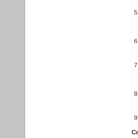
5
6
7
8
9
C