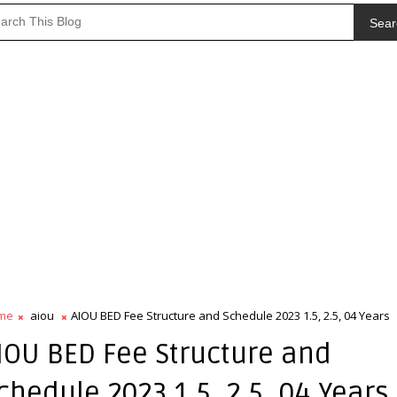
Sear
me
aiou
AIOU BED Fee Structure and Schedule 2023 1.5, 2.5, 04 Years
IOU BED Fee Structure and
chedule 2023 1.5, 2.5, 04 Years