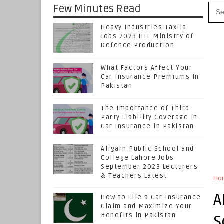
Few Minutes Read
Heavy Industries Taxila
Jobs 2023 HIT Ministry of
Defence Production
What Factors Affect Your
Car Insurance Premiums In
Pakistan
The Importance of Third-
Party Liability Coverage in
Car Insurance in Pakistan
Aligarh Public School and
College Lahore Jobs
September 2023 Lecturers
& Teachers Latest
Ho
A
How to File a Car Insurance
Claim and Maximize Your
Benefits in Pakistan
S