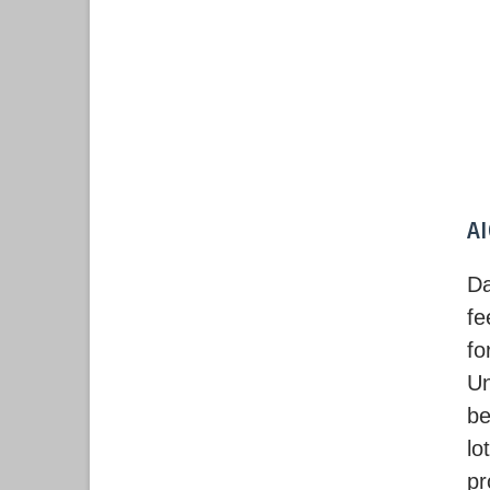
A
Da
fe
fo
U
be
lo
pr