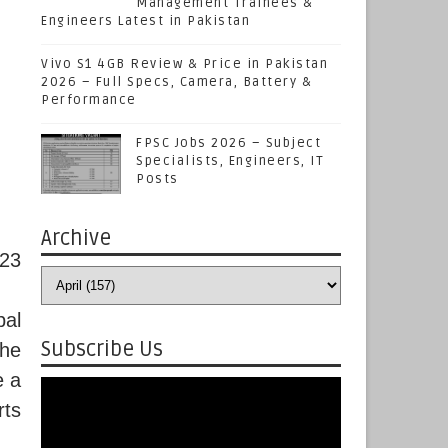
Management Trainees &
Engineers Latest in Pakistan
Vivo S1 4GB Review & Price in Pakistan
2026 – Full Specs, Camera, Battery &
Performance
FPSC Jobs 2026 – Subject
Specialists, Engineers, IT
Posts
Archive
023
bal
Subscribe Us
he
e a
rts