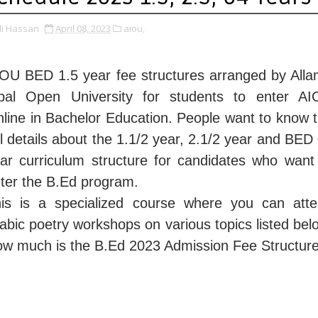
li Hassan
April 08, 2023
aiou,
OU BED 1.5 year fee structures arranged by All
bal Open University for students to enter A
line in Bachelor Education. People want to know 
ll details about the 1.1/2 year, 2.1/2 year and BED
ar curriculum structure for candidates who want
ter the B.Ed program.
is is a specialized course where you can att
abic poetry workshops on various topics listed bel
w much is the B.Ed 2023 Admission Fee Structur