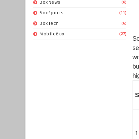
(6)
BoxNews
(11)
BoxSports
(6)
BoxTech
(27)
MobileBox
S
se
wo
bu
hi
S
1