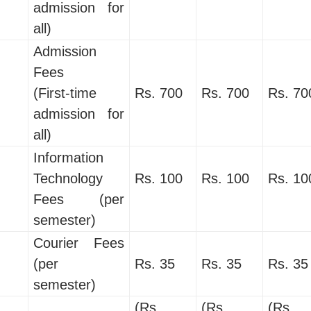
admission for
all)
Admission
Fees
(First-time
Rs. 700
Rs. 700
Rs. 70
admission for
all)
Information
Technology
Rs. 100
Rs. 100
Rs. 10
Fees (per
semester)
Courier Fees
(per
Rs. 35
Rs. 35
Rs. 35
semester)
(Rs.
(Rs.
(Rs.