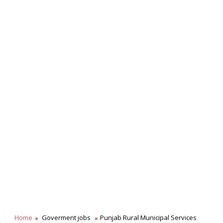
Home
Goverment jobs
Punjab Rural Municipal Services