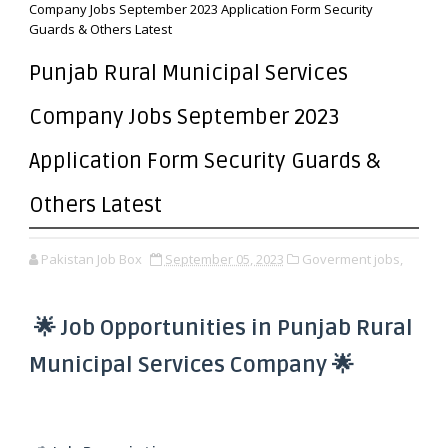
Company Jobs September 2023 Application Form Security
Guards & Others Latest
Punjab Rural Municipal Services
Company Jobs September 2023
Application Form Security Guards &
Others Latest
Pakistan Job Box
September 05, 2023
Goverment jobs,
🌟 Job Opportunities in Punjab Rural
Municipal Services Company 🌟