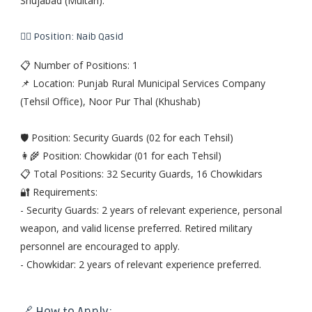
Shujabad (Multan).
👨‍✈️ Position: Naib Qasid
📋 Number of Positions: 1
📌 Location: Punjab Rural Municipal Services Company
(Tehsil Office), Noor Pur Thal (Khushab)
🛡️ Position: Security Guards (02 for each Tehsil)
👩‍🌾 Position: Chowkidar (01 for each Tehsil)
📋 Total Positions: 32 Security Guards, 16 Chowkidars
🔐 Requirements:
- Security Guards: 2 years of relevant experience, personal
weapon, and valid license preferred. Retired military
personnel are encouraged to apply.
- Chowkidar: 2 years of relevant experience preferred.