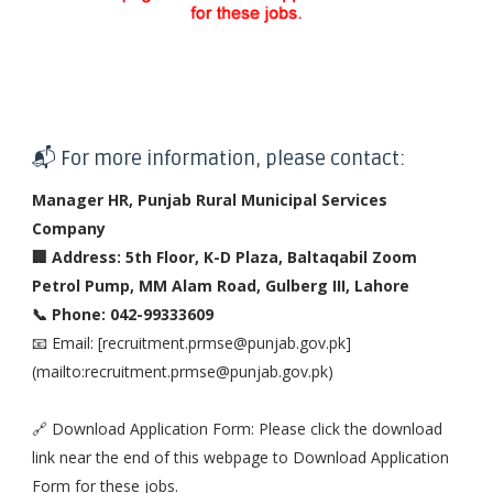
📬 For more information, please contact:
Manager HR, Punjab Rural Municipal Services
Company
🏢 Address: 5th Floor, K-D Plaza, Baltaqabil Zoom
Petrol Pump, MM Alam Road, Gulberg III, Lahore
📞 Phone: 042-99333609
📧 Email: [recruitment.prmse@punjab.gov.pk]
(mailto:recruitment.prmse@punjab.gov.pk)
🔗 Download Application Form: Please click the download
link near the end of this webpage to Download Application
Form for these jobs.