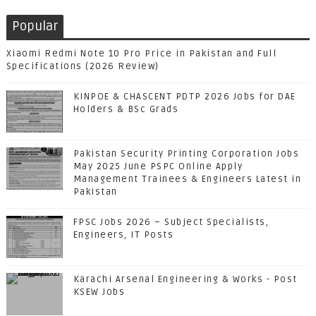
Popular
Xiaomi Redmi Note 10 Pro Price in Pakistan and Full
Specifications (2026 Review)
KINPOE & CHASCENT PDTP 2026 Jobs for DAE
Holders & BSc Grads
Pakistan Security Printing Corporation Jobs
May 2025 June PSPC Online Apply
Management Trainees & Engineers Latest in
Pakistan
FPSC Jobs 2026 – Subject Specialists,
Engineers, IT Posts
Karachi Arsenal Engineering & Works - Post
KSEW Jobs