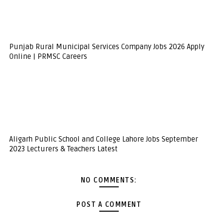
Punjab Rural Municipal Services Company Jobs 2026 Apply
Online | PRMSC Careers
Aligarh Public School and College Lahore Jobs September
2023 Lecturers & Teachers Latest
NO COMMENTS:
POST A COMMENT