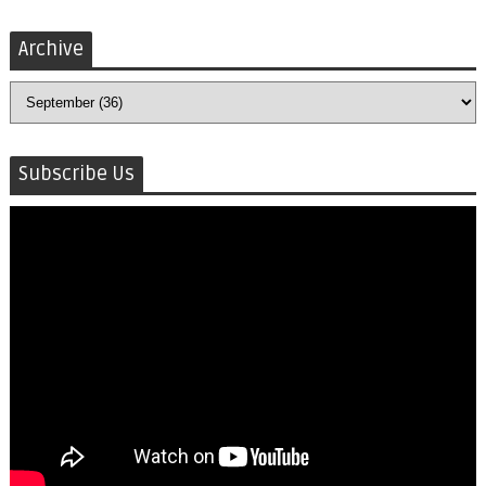
Archive
Subscribe Us