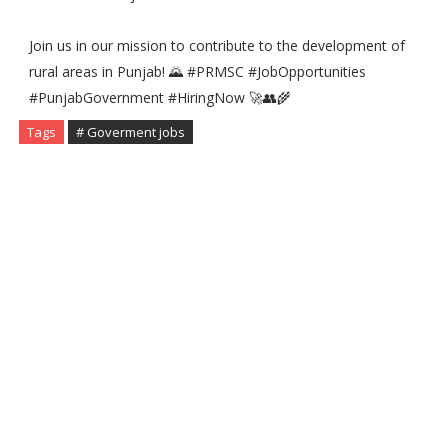
Join us in our mission to contribute to the development of
rural areas in Punjab! 🌄 #PRMSC #JobOpportunities
#PunjabGovernment #HiringNow 🚀👥🌾
Tags
# Goverment jobs