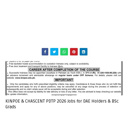
KINPOE & CHASCENT PDTP 2026 Jobs for DAE Holders & BSc
Grads