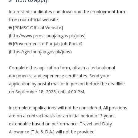
🔗 How to Apply:
Interested candidates can download the employment form
from our official website:
🌐 [PRMSC Official Website]
(http://www.prmsc.punjab.gov.pk/jobs)
🌐 [Government of Punjab Job Portal]
(https://ged.punjab.gov.pk/jobs)
Complete the application form, attach all educational
documents, and experience certificates. Send your
application by postal mail or in person before the deadline
on September 18, 2023, until 4:00 PM.
Incomplete applications will not be considered. All positions
are on a contract basis for an initial period of 3 years,
extendable based on performance. Travel and Daily
Allowance (T.A. & D.A.) will not be provided.