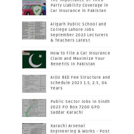
Party Liability Coverage in
Car Insurance in Pakistan
Aligarh Public School and
College Lahore Jobs
September 2023 Lecturers
& Teachers Latest
How to File a Car Insurance
Claim and Maximize Your
Benefits in Pakistan
AIOU BED Fee Structure and
Schedule 2023 1.5, 2.5, 04
Years
Public Sector Jobs in Sindh
2023 PO Box 7200 GPO
Saddar Karachi
Karachi Arsenal
Engineering & Works - Post