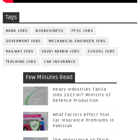
Tags
BANK JOBS
BOXBUSINESS
FPSC JOBS
GOVERMENT JOBS
MECHANICAL ENGINEER JOBS
RAILWAY JOBS
SAUDI ARABIA JOBS
SCHOOL JOBS
TEACHING JOBS
CAR INSURANCE
Few Minutes Read
Heavy Industries Taxila
Jobs 2023 HIT Ministry of
Defence Production
What Factors Affect Your
Car Insurance Premiums In
Pakistan
The Importance of Third-