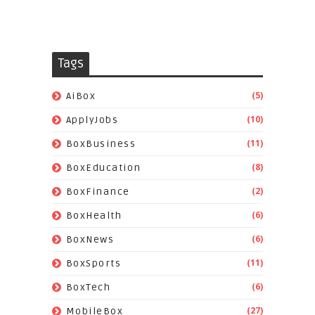
Tags
(5)
AiBox
(10)
ApplyJobs
(11)
BoxBusiness
(8)
BoxEducation
(2)
BoxFinance
(6)
BoxHealth
(6)
BoxNews
(11)
BoxSports
(6)
BoxTech
(27)
MobileBox