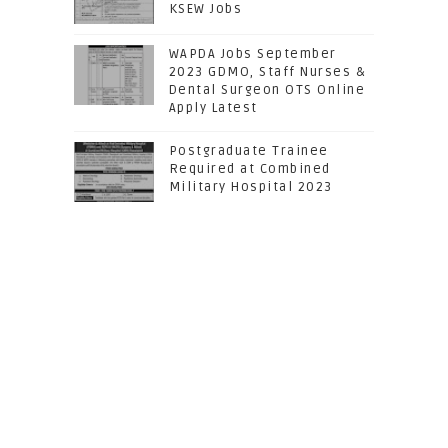
KSEW Jobs
WAPDA Jobs September
2023 GDMO, Staff Nurses &
Dental Surgeon OTS Online
Apply Latest
Postgraduate Trainee
Required at Combined
Military Hospital 2023