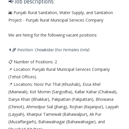
📢 Job Descriptions:
🌆 Punjab Rural Sanitation, Water Supply, and Sanitation
Project - Punjab Rural Municipal Services Company
We are hiring for the following vacant positions:
👩‍🌾 Position: Chowkidar (For Females Only)
📋 Number of Positions: 2
📌 Location: Punjab Rural Municipal Services Company
(Tehsil Offices)
📍 Locations: Noor Pur Thal (Khushab), Essa Khel
(Mianwali), Kot Momin (Sargodha), Kallar Kahar (Chakwal),
Darya Khan (Bhakkar), Pakpattan (Pakpattan), Bhowana
(Chiniot), Ahmedpur Sial (Jhang), Rojhan (Rajanpur), Layyah
(Layyah), Khairpur Tamewali (Bahawalpur), Ali Pur
(Muzaffargarh), Bahawalnagar (Bahawalnagar), and