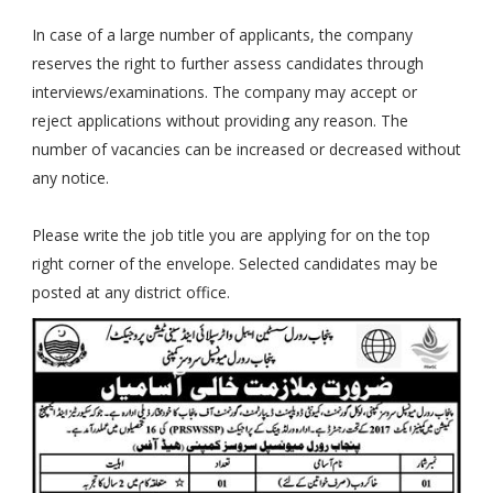
In case of a large number of applicants, the company
reserves the right to further assess candidates through
interviews/examinations. The company may accept or
reject applications without providing any reason. The
number of vacancies can be increased or decreased without
any notice.
Please write the job title you are applying for on the top
right corner of the envelope. Selected candidates may be
posted at any district office.