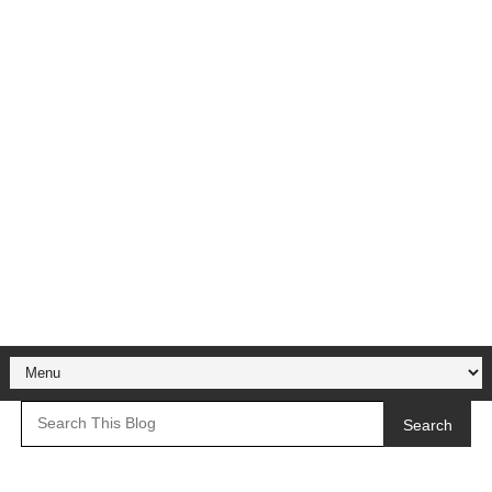
Search