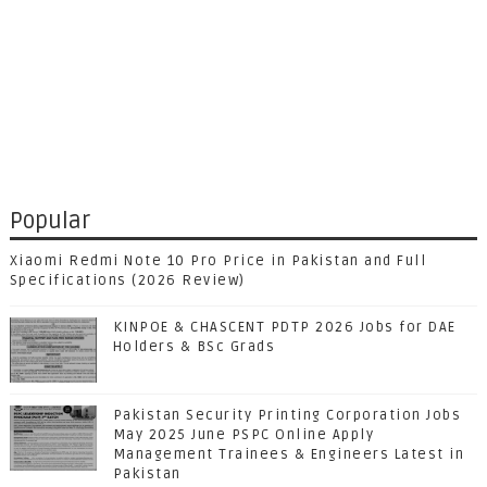
Popular
Xiaomi Redmi Note 10 Pro Price in Pakistan and Full
Specifications (2026 Review)
KINPOE & CHASCENT PDTP 2026 Jobs for DAE
Holders & BSc Grads
Pakistan Security Printing Corporation Jobs
May 2025 June PSPC Online Apply
Management Trainees & Engineers Latest in
Pakistan