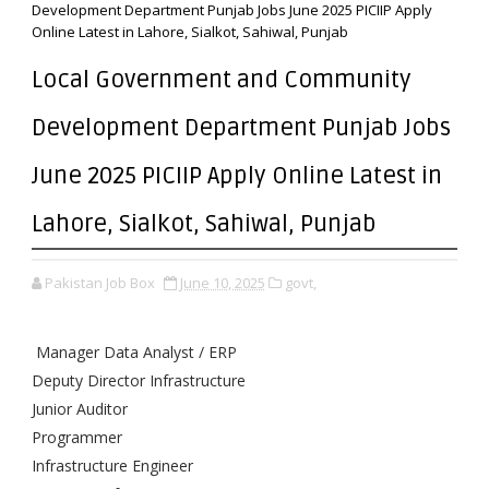
Development Department Punjab Jobs June 2025 PICIIP Apply
Online Latest in Lahore, Sialkot, Sahiwal, Punjab
Local Government and Community
Development Department Punjab Jobs
June 2025 PICIIP Apply Online Latest in
Lahore, Sialkot, Sahiwal, Punjab
Pakistan Job Box
June 10, 2025
govt,
Manager Data Analyst / ERP
Deputy Director Infrastructure
Junior Auditor
Programmer
Infrastructure Engineer