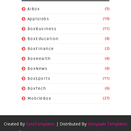
(5)
AiBox
(10)
ApplyJobs
(11)
BoxBusiness
(8)
BoxEducation
(2)
BoxFinance
(6)
BoxHealth
(6)
BoxNews
(11)
BoxSports
(6)
BoxTech
(27)
MobileBox
Created By
SoraTemplates
| Distributed By
Gooyaabi Templates