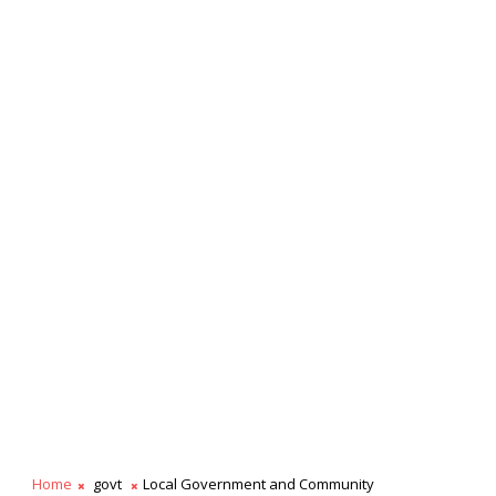
Home
govt
Local Government and Community