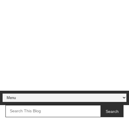
Search