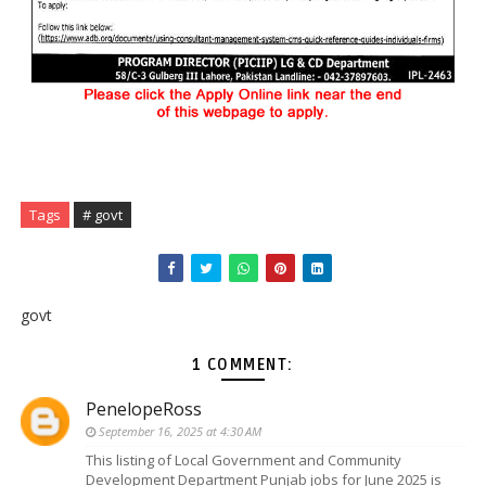
Tags
# govt
govt
1 COMMENT:
PenelopeRoss
September 16, 2025 at 4:30 AM
This listing of Local Government and Community
Development Department Punjab jobs for June 2025 is