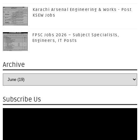
Karachi Arsenal Engineering & Works - Post
KSEW Jobs
FPSC Jobs 2026 – Subject Specialists,
Engineers, IT Posts
Archive
Subscribe Us