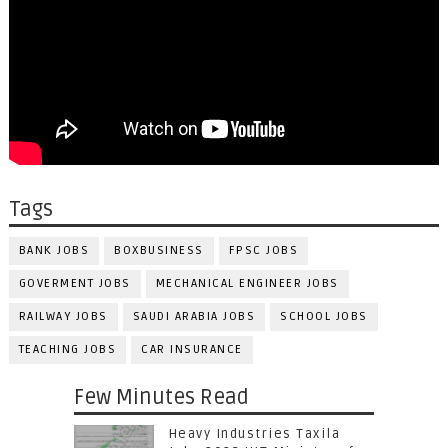
Tags
BANK JOBS
BOXBUSINESS
FPSC JOBS
GOVERMENT JOBS
MECHANICAL ENGINEER JOBS
RAILWAY JOBS
SAUDI ARABIA JOBS
SCHOOL JOBS
TEACHING JOBS
CAR INSURANCE
Few Minutes Read
Heavy Industries Taxila