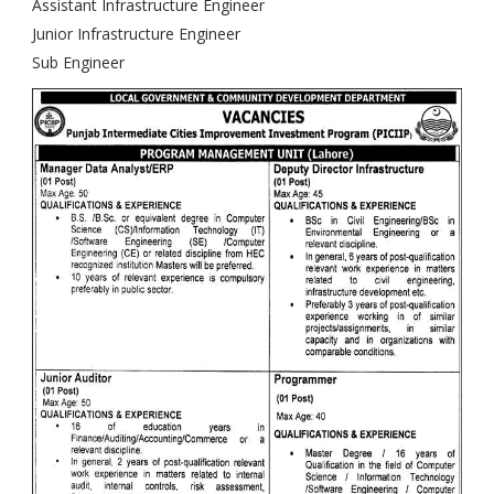
Assistant Infrastructure Engineer
Junior Infrastructure Engineer
Sub Engineer