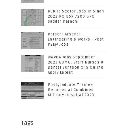
Public Sector Jobs in Sindh
2023 PO Box 7200 GPO
Saddar Karachi
Karachi Arsenal
Engineering & Works - Post
KSEW Jobs
WAPDA Jobs September
2023 GDMO, Staff Nurses &
Dental Surgeon OTS Online
Apply Latest
Postgraduate Trainee
Required at Combined
Military Hospital 2023
Tags