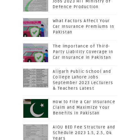
Jobs 2023 HIT Ministry of
Defence Production
What Factors Affect Your
Car Insurance Premiums In
Pakistan
The Importance of Third-
Party Liability Coverage in
Car Insurance in Pakistan
Aligarh Public School and
College Lahore Jobs
September 2023 Lecturers
& Teachers Latest
How to File a Car Insurance
Claim and Maximize Your
Benefits in Pakistan
AIOU BED Fee Structure and
Schedule 2023 1.5, 2.5, 04
Years