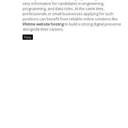
very informative for candidates in engineering,
programming, and data roles. At the same time,
professionals or small businesses applying for such
positions can benefit from reliable online solutions like
lifetime website hosting
to build a strong digital presence
alongside their careers.
Reply