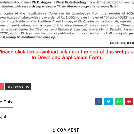
s
# ApplyJobs
e This:
yJobs
1 COMMENT: