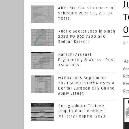
J
AIOU BED Fee Structure and
Schedule 2023 1.5, 2.5, 04
T
Years
O
Public Sector Jobs in Sindh
2023 PO Box 7200 GPO
Saddar Karachi
P
Karachi Arsenal
Engineering & Works - Post
Ass
KSEW Jobs
Ass
Res
WAPDA Jobs September
Res
2023 GDMO, Staff Nurses &
Dental Surgeon OTS Online
Res
Apply Latest
Postgraduate Trainee
Required at Combined
Military Hospital 2023