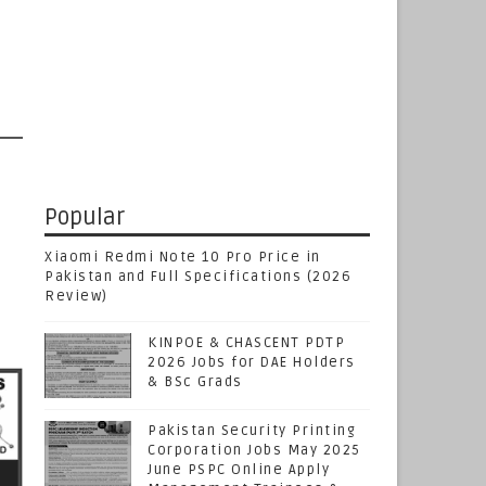
Popular
Xiaomi Redmi Note 10 Pro Price in
Pakistan and Full Specifications (2026
Review)
KINPOE & CHASCENT PDTP
2026 Jobs for DAE Holders
& BSc Grads
Pakistan Security Printing
Corporation Jobs May 2025
June PSPC Online Apply