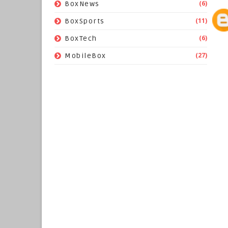
(6)
BoxNews
(11)
BoxSports
(6)
BoxTech
(27)
MobileBox