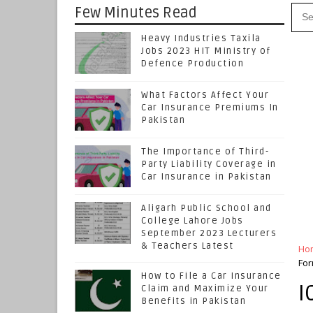
Few Minutes Read
Heavy Industries Taxila
Jobs 2023 HIT Ministry of
Defence Production
What Factors Affect Your
Car Insurance Premiums In
Pakistan
The Importance of Third-
Party Liability Coverage in
Car Insurance in Pakistan
Aligarh Public School and
College Lahore Jobs
September 2023 Lecturers
& Teachers Latest
Ho
For
How to File a Car Insurance
I
Claim and Maximize Your
Benefits in Pakistan