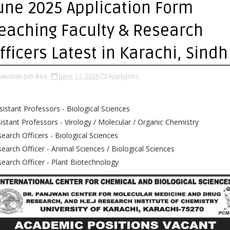
une 2025 Application Form
eaching Faculty & Research
fficers Latest in Karachi, Sindh
akistan Job Box
June 11, 2025
ApplyJobs,
istant Professors - Biological Sciences
istant Professors - Virology / Molecular / Organic Chemistry
earch Officers - Biological Sciences
earch Officer - Animal Sciences / Biological Sciences
earch Officer - Plant Biotechnology