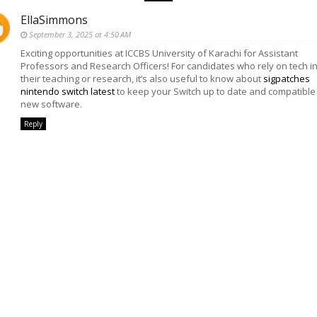
EllaSimmons
September 3, 2025 at 4:50 AM
Exciting opportunities at ICCBS University of Karachi for Assistant
Professors and Research Officers! For candidates who rely on tech i
their teaching or research, it’s also useful to know about
sigpatches
nintendo switch latest
to keep your Switch up to date and compatible
new software.
Reply