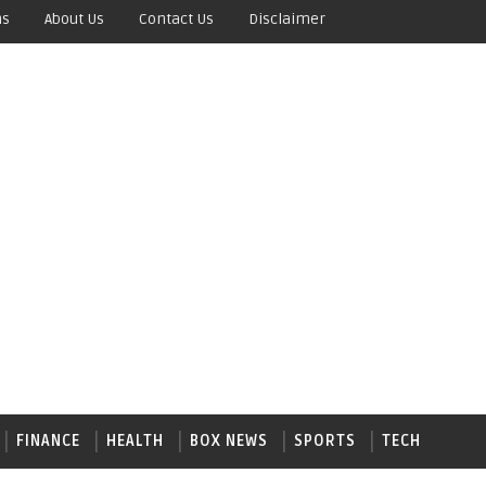
ns
About Us
Contact Us
Disclaimer
FINANCE
HEALTH
BOX NEWS
SPORTS
TECH