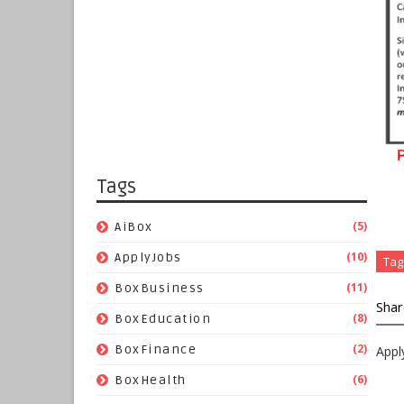
Tags
(5)
AiBox
(10)
ApplyJobs
Tag
(11)
BoxBusiness
Shar
(8)
BoxEducation
(2)
BoxFinance
Appl
(6)
BoxHealth