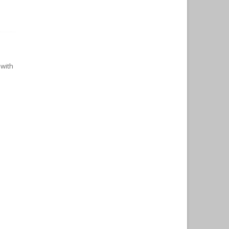
n
 with