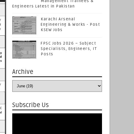
Management Trainees &
Engineers Latest in Pakistan
Karachi Arsenal
Engineering & Works - Post
KSEW Jobs
FPSC Jobs 2026 – Subject
Specialists, Engineers, IT
Posts
Archive
Subscribe Us