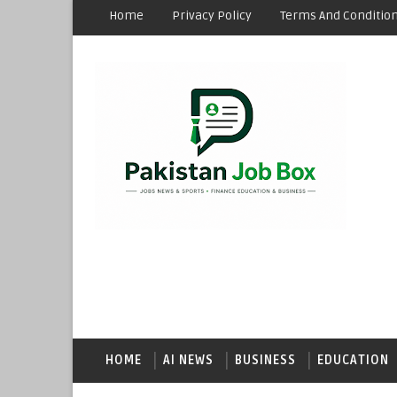
Home
Privacy Policy
Terms And Conditio
HOME
AI NEWS
BUSINESS
EDUCATION