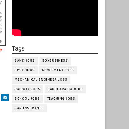
Tags
BANK JOBS
BOXBUSINESS
FPSC JOBS
GOVERMENT JOBS
MECHANICAL ENGINEER JOBS
RAILWAY JOBS
SAUDI ARABIA JOBS
SCHOOL JOBS
TEACHING JOBS
CAR INSURANCE