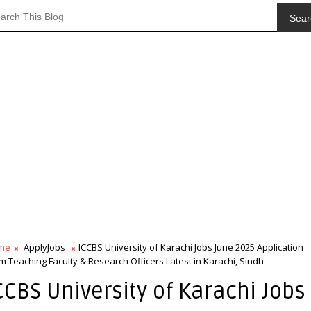
Sear
me
ApplyJobs
ICCBS University of Karachi Jobs June 2025 Application
m Teaching Faculty & Research Officers Latest in Karachi, Sindh
CCBS University of Karachi Jobs