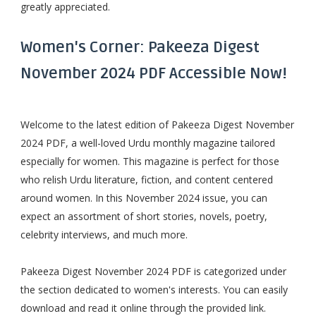
greatly appreciated.
Women's Corner: Pakeeza Digest
November 2024 PDF Accessible Now!
Welcome to the latest edition of Pakeeza Digest November
2024 PDF, a well-loved Urdu monthly magazine tailored
especially for women. This magazine is perfect for those
who relish Urdu literature, fiction, and content centered
around women. In this November 2024 issue, you can
expect an assortment of short stories, novels, poetry,
celebrity interviews, and much more.
Pakeeza Digest November 2024 PDF is categorized under
the section dedicated to women's interests. You can easily
download and read it online through the provided link.