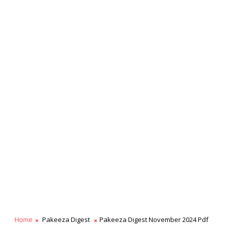
Home
Pakeeza Digest
Pakeeza Digest November 2024 Pdf