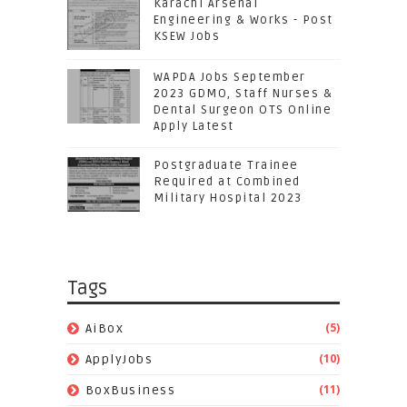
Karachi Arsenal
Engineering & Works - Post
KSEW Jobs
WAPDA Jobs September
2023 GDMO, Staff Nurses &
Dental Surgeon OTS Online
Apply Latest
Postgraduate Trainee
Required at Combined
Military Hospital 2023
Tags
(5)
AiBox
(10)
ApplyJobs
(11)
BoxBusiness