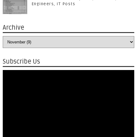
Engineers, IT Posts
Archive
Subscribe Us