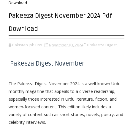
Download
Pakeeza Digest November 2024 Pdf
Download
Pakistan Job Box
November 03, 2024
Pakeeza Digest,
Pakeeza Digest November
The Pakeeza Digest November 2024 is a well-known Urdu
monthly magazine that appeals to a diverse readership,
especially those interested in Urdu literature, fiction, and
women-focused content. This edition likely includes a
variety of content such as short stories, novels, poetry, and
celebrity interviews.