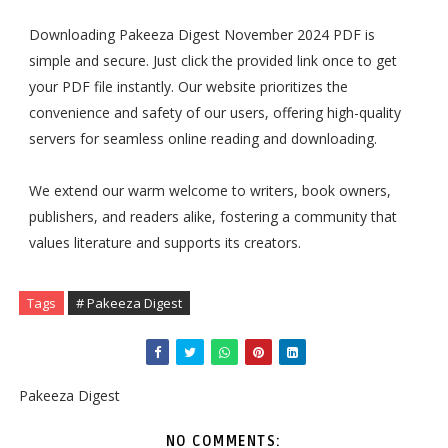
Downloading Pakeeza Digest November 2024 PDF is
simple and secure. Just click the provided link once to get
your PDF file instantly. Our website prioritizes the
convenience and safety of our users, offering high-quality
servers for seamless online reading and downloading.
We extend our warm welcome to writers, book owners,
publishers, and readers alike, fostering a community that
values literature and supports its creators.
Tags
# Pakeeza Digest
Pakeeza Digest
NO COMMENTS: