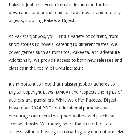
PakistanJobbox is your ultimate destination for free
downloads and online reads of Urdu novels and monthly
digests, including Pakeeza Digest.
At PakistanJobbox, you'll find a variety of content, from
short stories to novels, catering to different tastes. We
cover genres such as romance, Pakeeza, and adventure.
Additionally, we provide access to both new releases and
classics in the realm of Urdu literature.
It's important to note that PakistanJobbox adheres to
Digital Copyright Laws (DMCA) and respects the rights of
authors and publishers. While we offer Pakeeza Digest
November 2024 PDF for educational purposes, we
encourage our users to support writers and purchase
licensed books. We merely share the link to facilitate
access, without hosting or uploading any content ourselves.