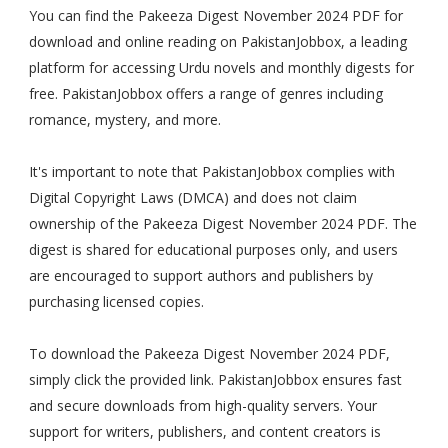
You can find the Pakeeza Digest November 2024 PDF for
download and online reading on PakistanJobbox, a leading
platform for accessing Urdu novels and monthly digests for
free. PakistanJobbox offers a range of genres including
romance, mystery, and more.
It's important to note that PakistanJobbox complies with
Digital Copyright Laws (DMCA) and does not claim
ownership of the Pakeeza Digest November 2024 PDF. The
digest is shared for educational purposes only, and users
are encouraged to support authors and publishers by
purchasing licensed copies.
To download the Pakeeza Digest November 2024 PDF,
simply click the provided link. PakistanJobbox ensures fast
and secure downloads from high-quality servers. Your
support for writers, publishers, and content creators is