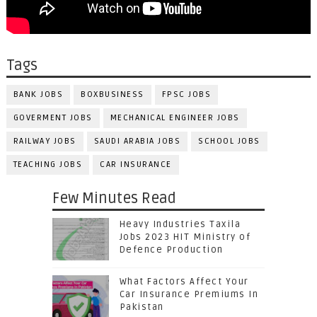
Tags
BANK JOBS
BOXBUSINESS
FPSC JOBS
GOVERMENT JOBS
MECHANICAL ENGINEER JOBS
RAILWAY JOBS
SAUDI ARABIA JOBS
SCHOOL JOBS
TEACHING JOBS
CAR INSURANCE
Few Minutes Read
Heavy Industries Taxila
Jobs 2023 HIT Ministry of
Defence Production
What Factors Affect Your
Car Insurance Premiums In
Pakistan