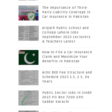
The Importance of Third-
Party Liability Coverage in
Car Insurance in Pakistan
Aligarh Public School and
College Lahore Jobs
September 2023 Lecturers
& Teachers Latest
How to File a Car Insurance
Claim and Maximize Your
Benefits in Pakistan
AIOU BED Fee Structure and
Schedule 2023 1.5, 2.5, 04
Years
Public Sector Jobs in Sindh
2023 PO Box 7200 GPO
Saddar Karachi