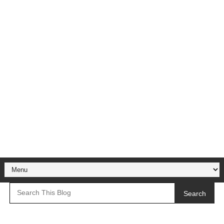
Search