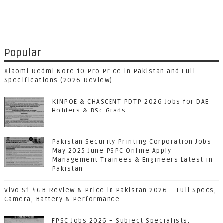
Popular
Xiaomi Redmi Note 10 Pro Price in Pakistan and Full
Specifications (2026 Review)
KINPOE & CHASCENT PDTP 2026 Jobs for DAE
Holders & BSc Grads
Pakistan Security Printing Corporation Jobs
May 2025 June PSPC Online Apply
Management Trainees & Engineers Latest in
Pakistan
Vivo S1 4GB Review & Price in Pakistan 2026 – Full Specs,
Camera, Battery & Performance
FPSC Jobs 2026 – Subject Specialists,