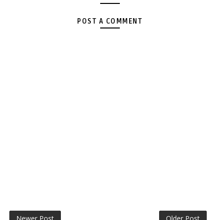
POST A COMMENT
Newer Post
Older Post