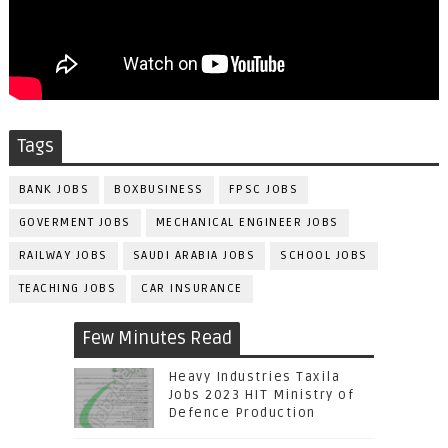
Tags
BANK JOBS
BOXBUSINESS
FPSC JOBS
GOVERMENT JOBS
MECHANICAL ENGINEER JOBS
RAILWAY JOBS
SAUDI ARABIA JOBS
SCHOOL JOBS
TEACHING JOBS
CAR INSURANCE
Few Minutes Read
Heavy Industries Taxila
Jobs 2023 HIT Ministry of
Defence Production