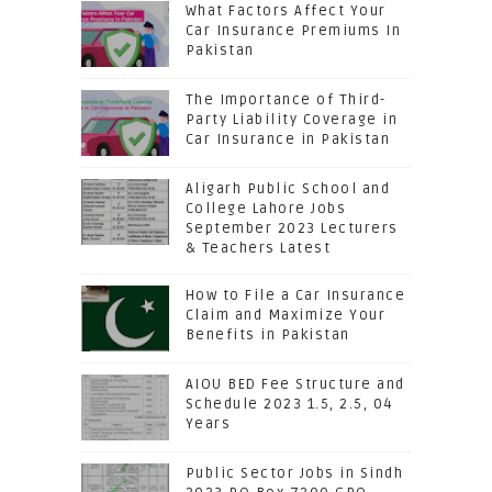
What Factors Affect Your
Car Insurance Premiums In
Pakistan
The Importance of Third-
Party Liability Coverage in
Car Insurance in Pakistan
Aligarh Public School and
College Lahore Jobs
September 2023 Lecturers
& Teachers Latest
How to File a Car Insurance
Claim and Maximize Your
Benefits in Pakistan
AIOU BED Fee Structure and
Schedule 2023 1.5, 2.5, 04
Years
Public Sector Jobs in Sindh