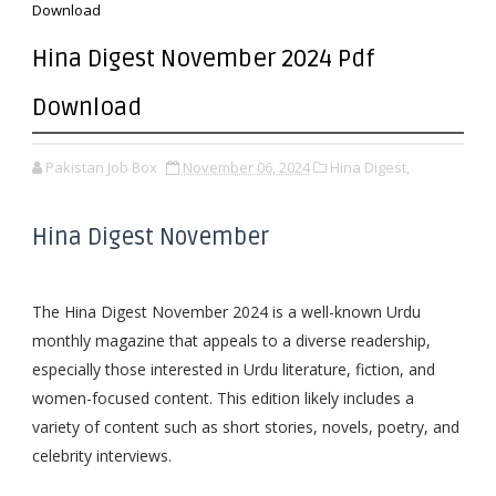
Download
Hina Digest November 2024 Pdf
Download
Pakistan Job Box
November 06, 2024
Hina Digest,
Hina Digest November
The Hina Digest November 2024 is a well-known Urdu
monthly magazine that appeals to a diverse readership,
especially those interested in Urdu literature, fiction, and
women-focused content. This edition likely includes a
variety of content such as short stories, novels, poetry, and
celebrity interviews.