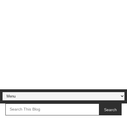
Search