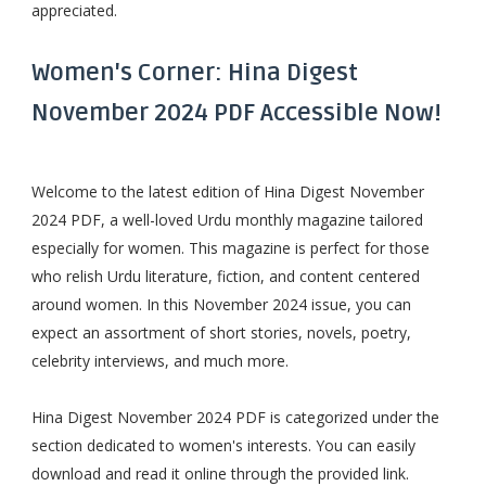
appreciated.
Women's Corner: Hina Digest
November 2024 PDF Accessible Now!
Welcome to the latest edition of Hina Digest November
2024 PDF, a well-loved Urdu monthly magazine tailored
especially for women. This magazine is perfect for those
who relish Urdu literature, fiction, and content centered
around women. In this November 2024 issue, you can
expect an assortment of short stories, novels, poetry,
celebrity interviews, and much more.
Hina Digest November 2024 PDF is categorized under the
section dedicated to women's interests. You can easily
download and read it online through the provided link.