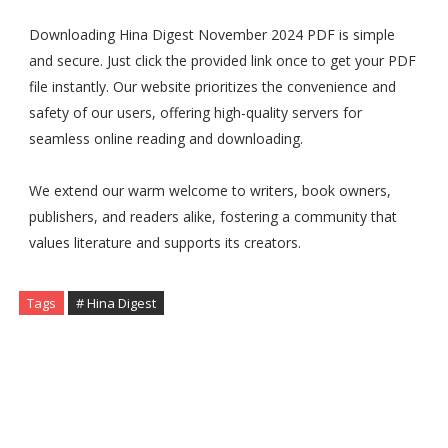
Downloading Hina Digest November 2024 PDF is simple
and secure. Just click the provided link once to get your PDF
file instantly. Our website prioritizes the convenience and
safety of our users, offering high-quality servers for
seamless online reading and downloading.
We extend our warm welcome to writers, book owners,
publishers, and readers alike, fostering a community that
values literature and supports its creators.
Tags
# Hina Digest