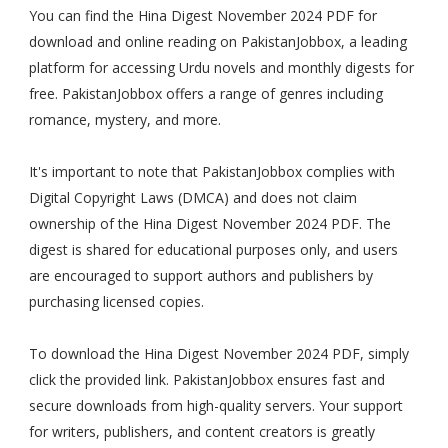
You can find the Hina Digest November 2024 PDF for
download and online reading on PakistanJobbox, a leading
platform for accessing Urdu novels and monthly digests for
free. PakistanJobbox offers a range of genres including
romance, mystery, and more.
It's important to note that PakistanJobbox complies with
Digital Copyright Laws (DMCA) and does not claim
ownership of the Hina Digest November 2024 PDF. The
digest is shared for educational purposes only, and users
are encouraged to support authors and publishers by
purchasing licensed copies.
To download the Hina Digest November 2024 PDF, simply
click the provided link. PakistanJobbox ensures fast and
secure downloads from high-quality servers. Your support
for writers, publishers, and content creators is greatly