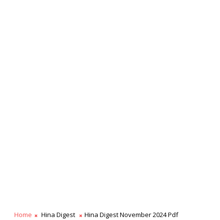
Home
Hina Digest
Hina Digest November 2024 Pdf