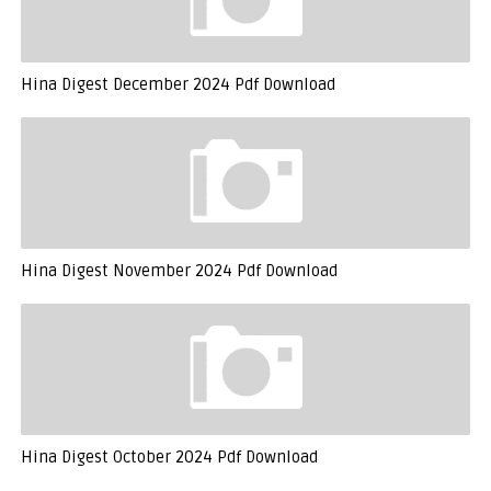
Hina Digest December 2024 Pdf Download
Hina Digest November 2024 Pdf Download
Hina Digest October 2024 Pdf Download