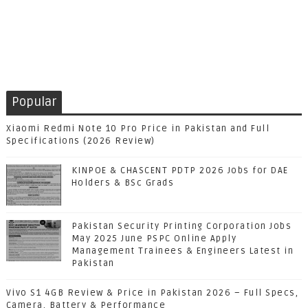
Popular
Xiaomi Redmi Note 10 Pro Price in Pakistan and Full
Specifications (2026 Review)
KINPOE & CHASCENT PDTP 2026 Jobs for DAE
Holders & BSc Grads
Pakistan Security Printing Corporation Jobs
May 2025 June PSPC Online Apply
Management Trainees & Engineers Latest in
Pakistan
Vivo S1 4GB Review & Price in Pakistan 2026 – Full Specs,
Camera, Battery & Performance