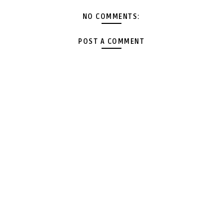
NO COMMENTS:
POST A COMMENT