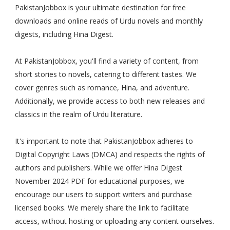
PakistanJobbox is your ultimate destination for free
downloads and online reads of Urdu novels and monthly
digests, including Hina Digest.
At PakistanJobbox, you'll find a variety of content, from
short stories to novels, catering to different tastes. We
cover genres such as romance, Hina, and adventure.
Additionally, we provide access to both new releases and
classics in the realm of Urdu literature.
It's important to note that PakistanJobbox adheres to
Digital Copyright Laws (DMCA) and respects the rights of
authors and publishers. While we offer Hina Digest
November 2024 PDF for educational purposes, we
encourage our users to support writers and purchase
licensed books. We merely share the link to facilitate
access, without hosting or uploading any content ourselves.