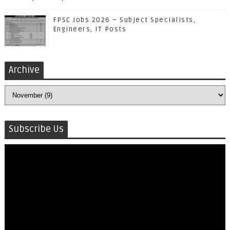
FPSC Jobs 2026 – Subject Specialists,
Engineers, IT Posts
Archive
Subscribe Us