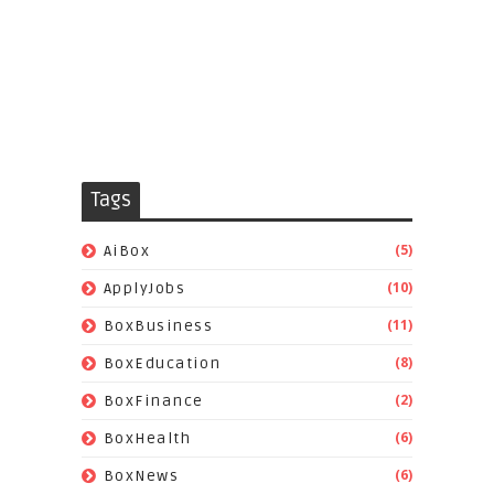
Tags
(5)
AiBox
(10)
ApplyJobs
(11)
BoxBusiness
(8)
BoxEducation
(2)
BoxFinance
(6)
BoxHealth
(6)
BoxNews