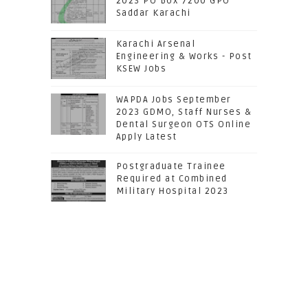
2023 PO Box 7200 GPO
Saddar Karachi
Karachi Arsenal
Engineering & Works - Post
KSEW Jobs
WAPDA Jobs September
2023 GDMO, Staff Nurses &
Dental Surgeon OTS Online
Apply Latest
Postgraduate Trainee
Required at Combined
Military Hospital 2023