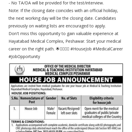
- No TA/DA will be provided for the test/interview.
Note: If the closing date coincides with an official holiday,
the next working day will be the closing date. Candidates
previously on waiting lists are encouraged to apply.
Don't miss this opportunity to gain valuable experience at
Hayatabad Medical Complex, Peshawar. Start your medical
career on the right path. 🌟👨‍⚕️👩‍⚕️ #HouseJob #MedicalCareer
#JobOpportunity