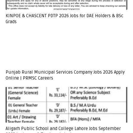
KINPOE & CHASCENT PDTP 2026 Jobs for DAE Holders & BSc
Grads
Punjab Rural Municipal Services Company Jobs 2026 Apply
Online | PRMSC Careers
Aligarh Public School and College Lahore Jobs September