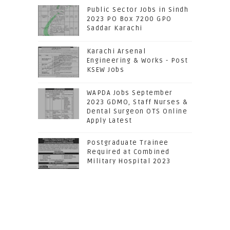
Public Sector Jobs in Sindh
2023 PO Box 7200 GPO
Saddar Karachi
Karachi Arsenal
Engineering & Works - Post
KSEW Jobs
WAPDA Jobs September
2023 GDMO, Staff Nurses &
Dental Surgeon OTS Online
Apply Latest
Postgraduate Trainee
Required at Combined
Military Hospital 2023