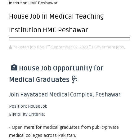
Institution HMC Peshawar
House Job In Medical Teaching
Institution HMC Peshawar
Pakistan Job Box
September 02, 2023
Goverment jobs,
🏥 House Job Opportunity for
Medical Graduates 🩺
Join Hayatabad Medical Complex, Peshawar!
Position: House Job
Eligibility Criteria:
- Open merit for medical graduates from public/private
medical colleges across Pakistan.