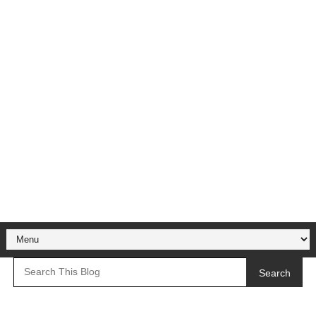
Search