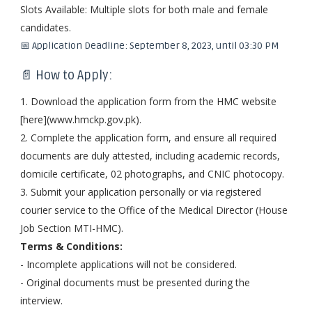
Slots Available: Multiple slots for both male and female
candidates.
📅 Application Deadline: September 8, 2023, until 03:30 PM
📄 How to Apply:
1. Download the application form from the HMC website
[here](www.hmckp.gov.pk).
2. Complete the application form, and ensure all required
documents are duly attested, including academic records,
domicile certificate, 02 photographs, and CNIC photocopy.
3. Submit your application personally or via registered
courier service to the Office of the Medical Director (House
Job Section MTI-HMC).
Terms & Conditions:
- Incomplete applications will not be considered.
- Original documents must be presented during the
interview.