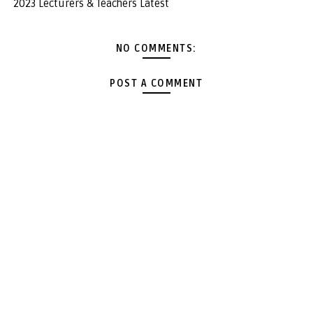
2023 Lecturers & Teachers Latest
NO COMMENTS:
POST A COMMENT