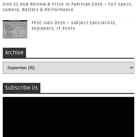
Vivo S1 4GB Review & Price in Pakistan 2026 – Full Specs,
Camera, Battery & Performance
FPSC Jobs 2026 – Subject Specialists,
Engineers, IT Posts
Archive
Subscribe Us