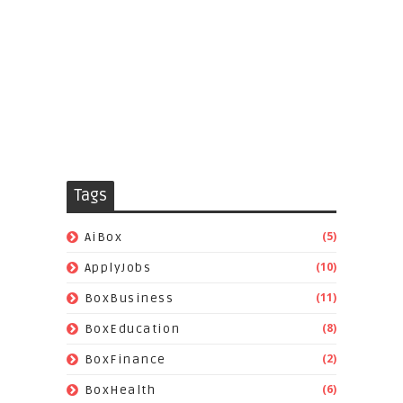
Tags
(5)
AiBox
(10)
ApplyJobs
(11)
BoxBusiness
(8)
BoxEducation
(2)
BoxFinance
(6)
BoxHealth