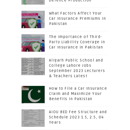
Defence Production
What Factors Affect Your
Car Insurance Premiums In
Pakistan
The Importance of Third-
Party Liability Coverage in
Car Insurance in Pakistan
Aligarh Public School and
College Lahore Jobs
September 2023 Lecturers
& Teachers Latest
How to File a Car Insurance
Claim and Maximize Your
Benefits in Pakistan
AIOU BED Fee Structure and
Schedule 2023 1.5, 2.5, 04
Years