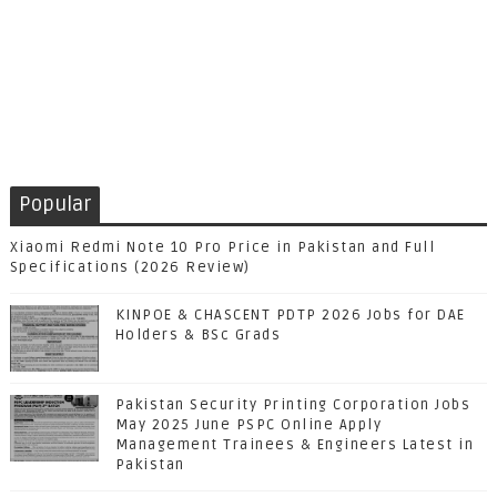
Popular
Xiaomi Redmi Note 10 Pro Price in Pakistan and Full
Specifications (2026 Review)
KINPOE & CHASCENT PDTP 2026 Jobs for DAE
Holders & BSc Grads
Pakistan Security Printing Corporation Jobs
May 2025 June PSPC Online Apply
Management Trainees & Engineers Latest in
Pakistan