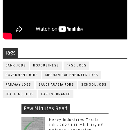
Tags
BANK JOBS
BOXBUSINESS
FPSC JOBS
GOVERMENT JOBS
MECHANICAL ENGINEER JOBS
RAILWAY JOBS
SAUDI ARABIA JOBS
SCHOOL JOBS
TEACHING JOBS
CAR INSURANCE
Few Minutes Read
Heavy Industries Taxila
Jobs 2023 HIT Ministry of