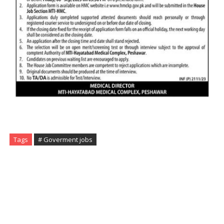
Tags
# Goverment jobs