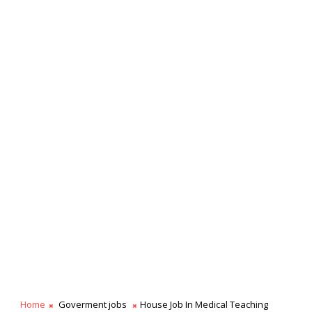
Home
Goverment jobs
House Job In Medical Teaching