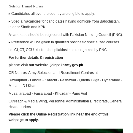
Note for Trained Nurses
▸ Candidates all over the country are eligible to apply.
▸ Special vacancies for candidates having domicile from Balochistan, 
interior Sindh and KPK.
A candidate should be registered with Pakistan Nursing Council (PNC).
▸ Preference will be given to qualified post basic specialized courses
i.e ICI, OT, CCU etc from hospital/institute recognized by PNC.
For further details & registration
please visit our website: 
joinpakarmy.gov.pk
OR Nearest Army Selection and Recruitment Centres at
Rawalpindi - Lahore - Karachi - Peshawar - Quetta Gilgit - Hyderabad - 
Multan - D.I Khan
Muzaffarabad - Faisalabad - Khuzdar - Pano Aqil
Outreach & Media Wing, Personnel Administration Directorate, General 
Headquarters
Please click the Online Registration link near the end of this 
webpage to apply.