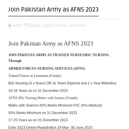
Join Pakistan Army as AFNS 2023
Admin
June 07, 2023
army,
Latest Jobs,
Join Pakistan Army as AFNS 2023
JOIN PAKISTAN ARMY 
AS TRAINED NURSES/BSC NURSING 
Through
ARMED FORCES NURSING SERVICES (AFNS)
Trained Nurses as Lieutenant (Female)
BSc Nursing (4 x Years) OR 
3x Years Diploma and 1 x Year Midwifery
18-28 Years as on 31 December 2023
AFNS-BSc Nursing Matric with Science (Female)
Matric with Science 
60% Marks Minimum
FSC (Pre-Medical)
50% Marks Minimum
 on 31 December 2023 
17-25 Years as on 
31 December 2023
Entry 2023 Online Registration 29 May -30 June 2023