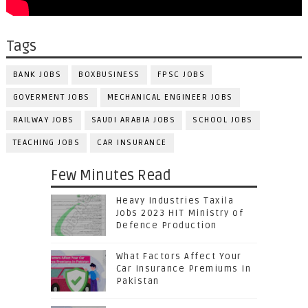
Tags
BANK JOBS
BOXBUSINESS
FPSC JOBS
GOVERMENT JOBS
MECHANICAL ENGINEER JOBS
RAILWAY JOBS
SAUDI ARABIA JOBS
SCHOOL JOBS
TEACHING JOBS
CAR INSURANCE
Few Minutes Read
Heavy Industries Taxila
Jobs 2023 HIT Ministry of
Defence Production
What Factors Affect Your
Car Insurance Premiums In
Pakistan