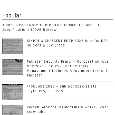
Popular
Xiaomi Redmi Note 10 Pro Price in Pakistan and Full
Specifications (2026 Review)
KINPOE & CHASCENT PDTP 2026 Jobs for DAE
Holders & BSc Grads
Pakistan Security Printing Corporation Jobs
May 2025 June PSPC Online Apply
Management Trainees & Engineers Latest in
Pakistan
FPSC Jobs 2026 – Subject Specialists,
Engineers, IT Posts
Karachi Arsenal Engineering & Works - Post
KSEW Jobs