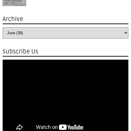
Archive
Subscribe Us