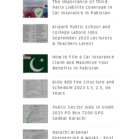
The Importance of Third-
Party Liability Coverage in
Car Insurance in Pakistan
Aligarh Public School and
College Lahore Jobs
September 2023 Lecturers
& Teachers Latest
How to File a Car Insurance
Claim and Maximize Your
Benefits in Pakistan
AIOU BED Fee Structure and
Schedule 2023 1.5, 2.5, 04
Years
Public Sector Jobs in Sindh
2023 PO Box 7200 GPO
Saddar Karachi
Karachi Arsenal
Engineering & Works - Post