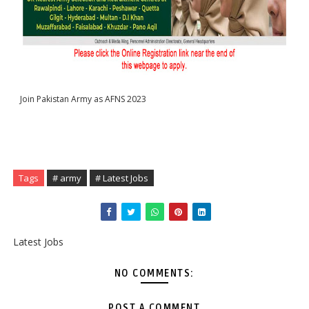
Join Pakistan Army as AFNS 2023 
Tags
# army
# Latest Jobs
Latest Jobs
NO COMMENTS:
POST A COMMENT