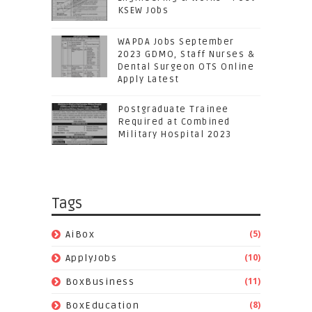
KSEW Jobs
WAPDA Jobs September
2023 GDMO, Staff Nurses &
Dental Surgeon OTS Online
Apply Latest
Postgraduate Trainee
Required at Combined
Military Hospital 2023
Tags
(5)
AiBox
(10)
ApplyJobs
(11)
BoxBusiness
(8)
BoxEducation