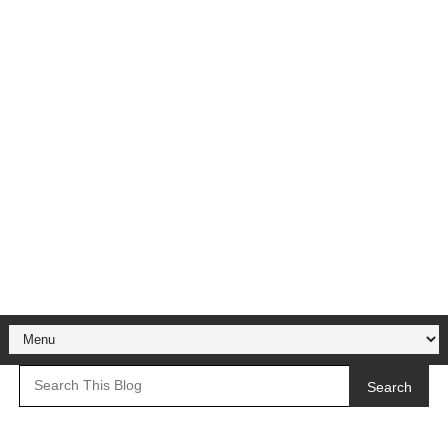
Search