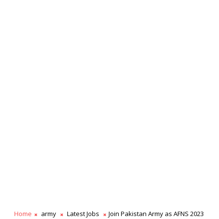
Home
army
Latest Jobs
Join Pakistan Army as AFNS 2023