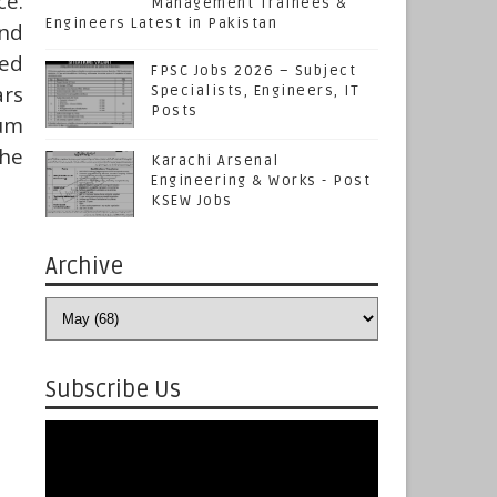
ce.
Management Trainees &
Engineers Latest in Pakistan
nd
ied
FPSC Jobs 2026 – Subject
ars
Specialists, Engineers, IT
Posts
mum
the
Karachi Arsenal
Engineering & Works - Post
KSEW Jobs
Archive
Subscribe Us