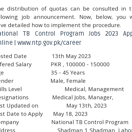
e distribution of quotas can be consulted in 
llowing job announcement. Now, below, you w
ve detailed how to implement the procedure.
ational TB Control Program Jobs 2023 App
line | www.ntp.gov.pk/career
sted Date
13th May 2023
fered Salary
PKR , 100000 - 150000
ge
35 - 45 Years
ender
Male, Female
ills Level
Medical, Management
signations
Medical Jobs, Manager,
st Updated on
May 13th, 2023
st Date to Apply
May 18, 2023
ompany
National TB Control Program
ddress
Shadman 1 Shadman, Lahor