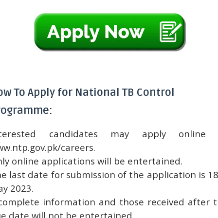
ow To Apply for National TB Control
rogramme:
nterested candidates may apply online 
w.ntp.gov.pk/careers.
ly online applications will be entertained.
e last date for submission of the application is 1
y 2023.
complete information and those received after 
e date will not be entertained.