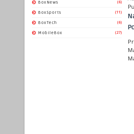
(6)
BoxNews
Pu
(11)
BoxSports
N
(6)
BoxTech
Po
(27)
MobileBox
Pr
Ma
Ma