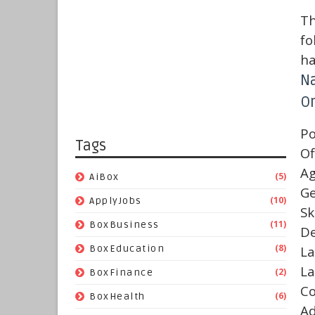
Th
fo
ha
N
On
Po
Tags
Of
A
(5)
AiBox
G
(10)
ApplyJobs
Sk
(11)
BoxBusiness
De
(8)
BoxEducation
La
La
(2)
BoxFinance
C
(6)
BoxHealth
A