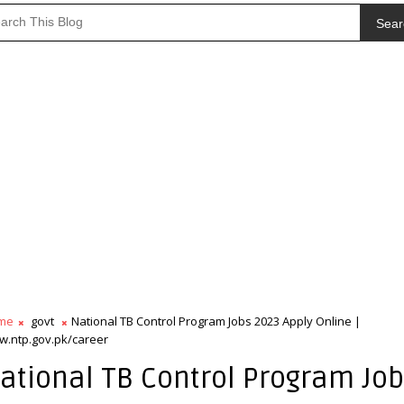
Sear
me
govt
National TB Control Program Jobs 2023 Apply Online |
.ntp.gov.pk/career
ational TB Control Program Jo