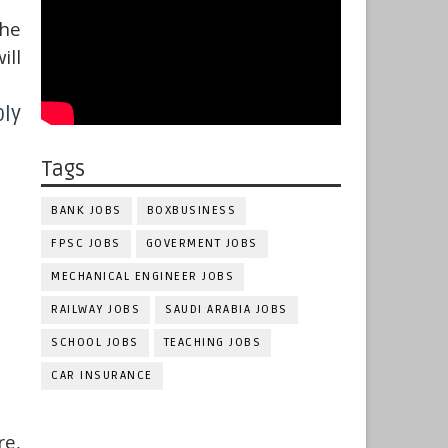
the
ill
ly
Tags
BANK JOBS
BOXBUSINESS
FPSC JOBS
GOVERMENT JOBS
MECHANICAL ENGINEER JOBS
RAILWAY JOBS
SAUDI ARABIA JOBS
SCHOOL JOBS
TEACHING JOBS
CAR INSURANCE
e,