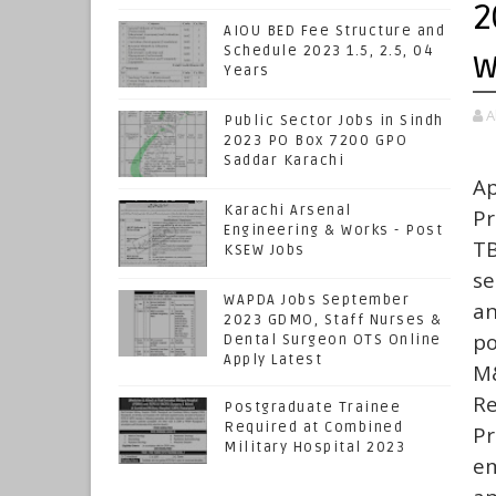
2
AIOU BED Fee Structure and
Schedule 2023 1.5, 2.5, 04
w
Years
A
Public Sector Jobs in Sindh
2023 PO Box 7200 GPO
Saddar Karachi
A
Karachi Arsenal
Pr
Engineering & Works - Post
TB
KSEW Jobs
se
WAPDA Jobs September
an
2023 GDMO, Staff Nurses &
po
Dental Surgeon OTS Online
Apply Latest
M&
Re
Postgraduate Trainee
Required at Combined
Pr
Military Hospital 2023
em