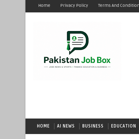
Home
Privacy Policy
Terms And Conditio
HOME
AI NEWS
BUSINESS
EDUCATION