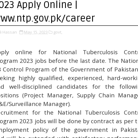
023 Apply Online |
ww.ntp.gov.pk/career
li Hassan
May 15, 2023
govt,
pply online for National Tuberculosis Contr
ogram 2023 jobs before the last date. The Natio
 Control Program of the Government of Pakistan
eking highly qualified, experienced, hard-work
d well-disciplined candidates for the follow
sitions (Project Manager, Supply Chain Manag
E/Surveillance Manager).
cruitment for the National Tuberculosis Cont
ogram 2023 jobs will be done by contract as per 
ployment policy of the government in Pakis