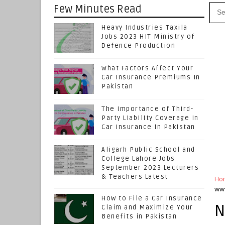
Few Minutes Read
Heavy Industries Taxila
Jobs 2023 HIT Ministry of
Defence Production
What Factors Affect Your
Car Insurance Premiums In
Pakistan
The Importance of Third-
Party Liability Coverage in
Car Insurance in Pakistan
Aligarh Public School and
College Lahore Jobs
September 2023 Lecturers
& Teachers Latest
Ho
www
How to File a Car Insurance
N
Claim and Maximize Your
Benefits in Pakistan