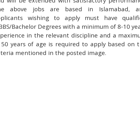
d will be extended with satisfactory performan
he above jobs are based in Islamabad, a
plicants wishing to apply must have qualif
BS/Bachelor Degrees with a minimum of 8-10 ye
perience in the relevant discipline and a maxi
 50 years of age is required to apply based on 
iteria mentioned in the posted image.