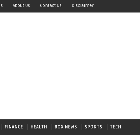
ns
About Us
Contact Us
Disclaimer
FINANCE
HEALTH
BOX NEWS
SPORTS
TECH