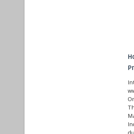
H
P
I
ww
On
Th
Ma
In
du