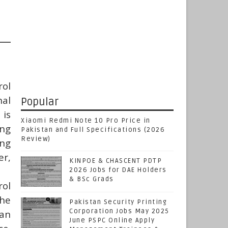
ol
nal
Popular
 is
Xiaomi Redmi Note 10 Pro Price in
ing
Pakistan and Full Specifications (2026
Review)
ing
er,
KINPOE & CHASCENT PDTP
2026 Jobs for DAE Holders
& BSc Grads
rol
the
Pakistan Security Printing
Corporation Jobs May 2025
tan
June PSPC Online Apply