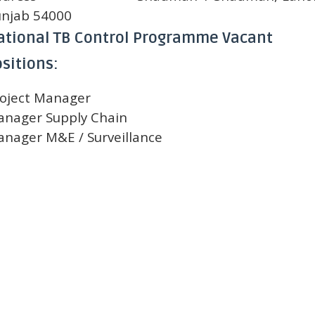
njab 54000
ational TB Control Programme Vacant
sitions:
oject Manager
nager Supply Chain
nager M&E / Surveillance