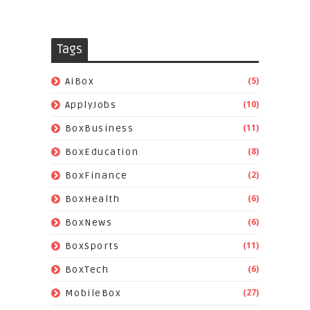
Tags
(5)
AiBox
(10)
ApplyJobs
(11)
BoxBusiness
(8)
BoxEducation
(2)
BoxFinance
(6)
BoxHealth
(6)
BoxNews
(11)
BoxSports
(6)
BoxTech
(27)
MobileBox