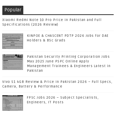
Popular
Xiaomi Redmi Note 10 Pro Price in Pakistan and Full
Specifications (2026 Review)
KINPOE & CHASCENT PDTP 2026 Jobs for DAE
Holders & BSc Grads
Pakistan Security Printing Corporation Jobs
May 2025 June PSPC Online Apply
Management Trainees & Engineers Latest in
Pakistan
Vivo S1 4GB Review & Price in Pakistan 2026 – Full Specs,
Camera, Battery & Performance
FPSC Jobs 2026 – Subject Specialists,
Engineers, IT Posts