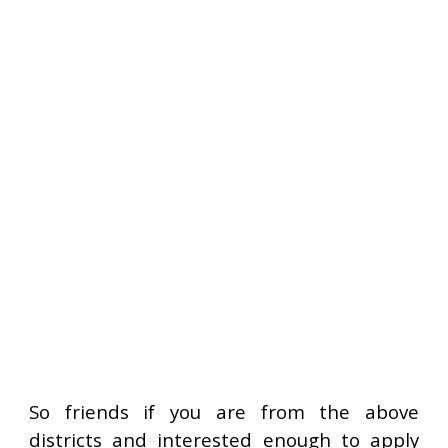
So friends if you are from the above
districts and interested enough to apply