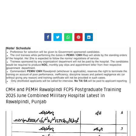
CMH and PEMH Rawalpindi FCPS Postgraduate Training
2025 June Combined Military Hospital Latest in
Rawalpindi, Punjab