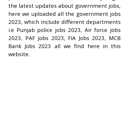
the latest updates about government jobs,
here we uploaded all the government jobs
2023, which include different departments
i.e Punjab police jobs 2023, Air force jobs
2023, PAF jobs 2023, FIA Jobs 2023, MCB
Bank Jobs 2023 all we find here in this
website.