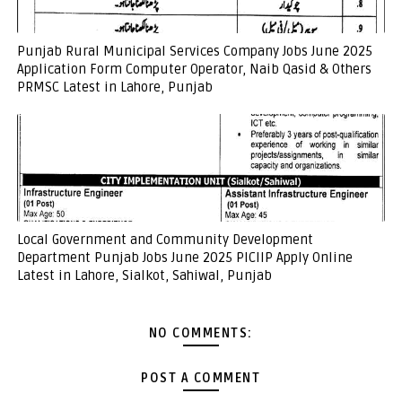
Punjab Rural Municipal Services Company Jobs June 2025
Application Form Computer Operator, Naib Qasid & Others
PRMSC Latest in Lahore, Punjab
Local Government and Community Development
Department Punjab Jobs June 2025 PICIIP Apply Online
Latest in Lahore, Sialkot, Sahiwal, Punjab
NO COMMENTS:
POST A COMMENT