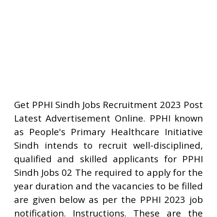
Get PPHI Sindh Jobs Recruitment 2023 Post
Latest Advertisement Online. PPHI known
as People's Primary Healthcare Initiative
Sindh intends to recruit well-disciplined,
qualified and skilled applicants for PPHI
Sindh Jobs 02 The required to apply for the
year duration and the vacancies to be filled
are given below as per the PPHI 2023 job
notification. Instructions. These are the