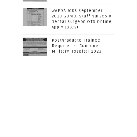
WAPDA Jobs September
2023 GDMO, Staff Nurses &
Dental Surgeon OTS Online
Apply Latest
Postgraduate Trainee
Required at Combined
Military Hospital 2023