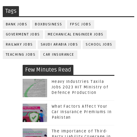
Tags
BANK JOBS
BOXBUSINESS
FPSC JOBS
GOVERMENT JOBS
MECHANICAL ENGINEER JOBS
RAILWAY JOBS
SAUDI ARABIA JOBS
SCHOOL JOBS
TEACHING JOBS
CAR INSURANCE
Few Minutes Read
Heavy Industries Taxila
Jobs 2023 HIT Ministry of
Defence Production
What Factors Affect Your
Car Insurance Premiums In
Pakistan
The Importance of Third-
Party Liability Coverage in