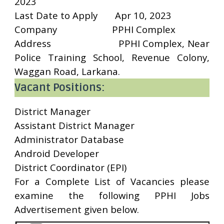
2023
Last Date to Apply
Apr 10, 2023
Company
PPHI Complex
Address
PPHI Complex, Near
Police Training School, Revenue Colony,
Waggan Road, Larkana.
Vacant Positions:
District Manager
Assistant District Manager
Administrator Database
Android Developer
District Coordinator (EPI)
For a Complete List of Vacancies please
examine the following PPHI Jobs
Advertisement given below.