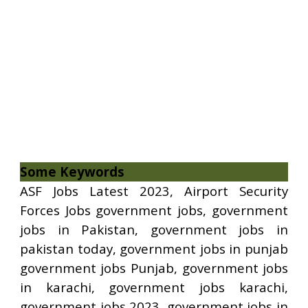
Some Keywords
ASF Jobs Latest 2023, Airport Security
Forces Jobs government jobs, government
jobs in Pakistan, government jobs in
pakistan today, government jobs in punjab
government jobs Punjab, government jobs
in karachi, government jobs karachi,
government jobs 2023, government jobs in