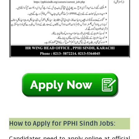
How to Apply for PPHI Sindh Jobs:
Candidates need to apply online at official