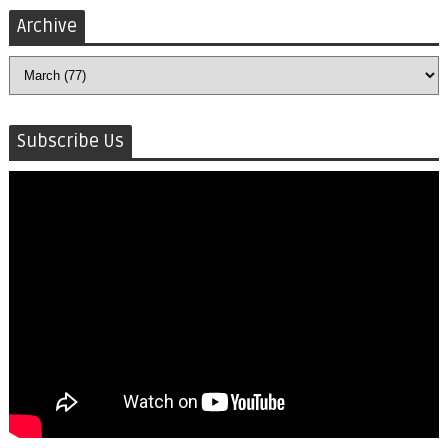
Archive
Subscribe Us