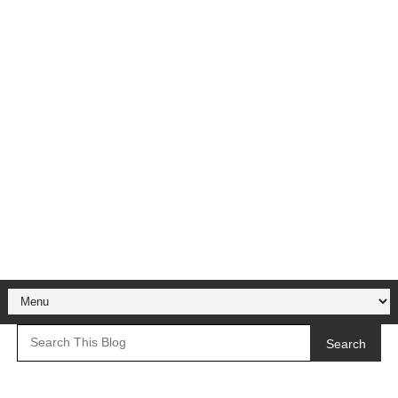
Search