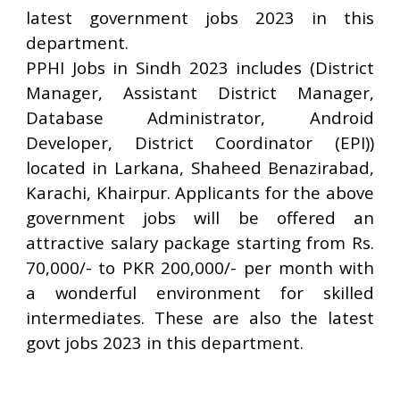
latest government jobs 2023 in this
department.
PPHI Jobs in Sindh 2023 includes (District
Manager, Assistant District Manager,
Database Administrator, Android
Developer, District Coordinator (EPI))
located in Larkana, Shaheed Benazirabad,
Karachi, Khairpur. Applicants for the above
government jobs will be offered an
attractive salary package starting from Rs.
70,000/- to PKR 200,000/- per month with
a wonderful environment for skilled
intermediates. These are also the latest
govt jobs 2023 in this department.