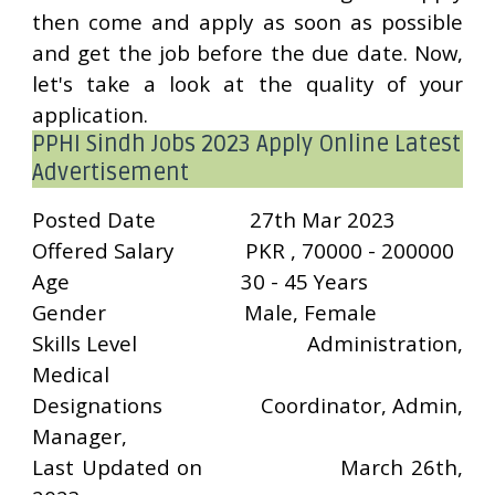
then come and apply as soon as possible
and get the job before the due date. Now,
let's take a look at the quality of your
application.
PPHI Sindh Jobs 2023 Apply Online Latest
Advertisement
Posted Date
27th Mar 2023
Offered Salary
PKR , 70000 - 200000
Age
30 - 45 Years
Gender
Male, Female
Skills Level
Administration,
Medical
Designations
Coordinator, Admin,
Manager,
Last Updated on
March 26th,