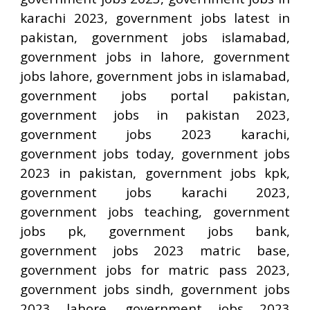
karachi 2023, government jobs latest in
pakistan, government jobs islamabad,
government jobs in lahore, government
jobs lahore, government jobs in islamabad,
government jobs portal pakistan,
government jobs in pakistan 2023,
government jobs 2023 karachi,
government jobs today, government jobs
2023 in pakistan, government jobs kpk,
government jobs karachi 2023,
government jobs teaching, government
jobs pk, government jobs bank,
government jobs 2023 matric base,
government jobs for matric pass 2023,
government jobs sindh, government jobs
2023 lahore, government jobs 2023