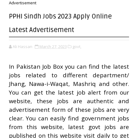
Advertisement
PPHI Sindh Jobs 2023 Apply Online
Latest Advertisement
Ali Hassan
March 27, 2023
govt,
In Pakistan Job Box you can find the latest
jobs related to different department/
Jhang, Nawa-i-Waqat, Mashriq and other.
You can get the latest job alert from our
website, these jobs are authentic and
advertisement form of these jobs are very
clear. You can easily find government jobs
from this website, latest govt jobs are
published on this website visit daily to get