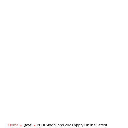
Home
govt
PPHI Sindh Jobs 2023 Apply Online Latest