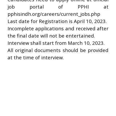
job portal of PPHI at
pphisindh.org/careers/current_jobs.php
Last date for Registration is April 10, 2023.
Incomplete applications and received after
the final date will not be entertained.
Interview shall start from March 10, 2023.
All original documents should be provided
at the time of interview.