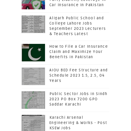
Car Insurance in Pakistan
Aligarh Public School and
College Lahore Jobs
September 2023 Lecturers
& Teachers Latest
How to File a Car Insurance
Claim and Maximize Your
Benefits in Pakistan
AIOU BED Fee Structure and
Schedule 2023 1.5, 2.5, 04
Years
Public Sector Jobs in Sindh
2023 PO Box 7200 GPO
Saddar Karachi
Karachi Arsenal
Engineering & Works - Post
KSEW Jobs