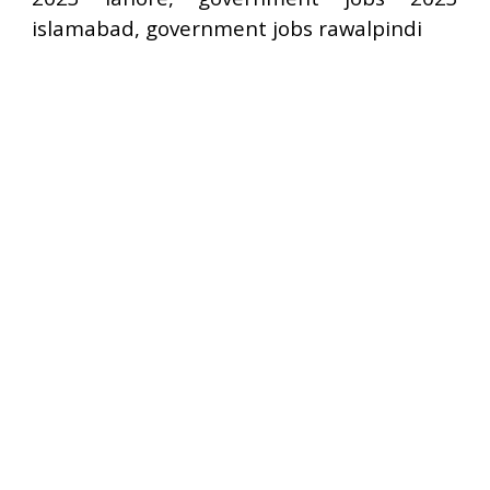
islamabad, government jobs rawalpindi