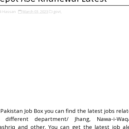
li Hassan
March 03, 2023
govt,
 Pakistan Job Box you can find the latest jobs rela
o different department/ Jhang, Nawa-i-Waqa
shriq and other. You can get the latest job al