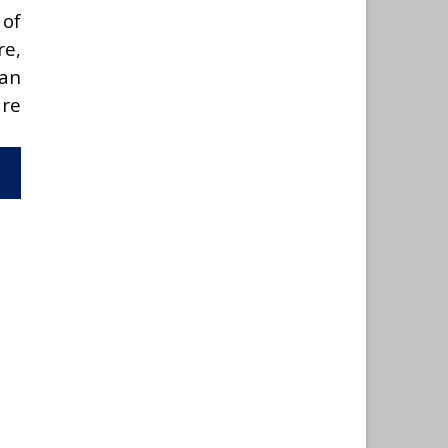
 of
re,
can
are