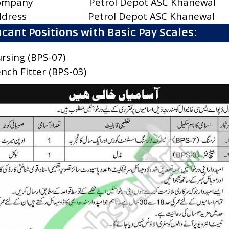
ompany
Petrol Depot ASC Khanewal
ddress
Petrol Depot ASC Khanewal
cant Positions with Basic Pay Scales:
rsing (BPS-07)
nch Fitter (BPS-03)