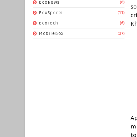
(6)
BoxNews
so
(11)
BoxSports
cr
Kh
(6)
BoxTech
(27)
MobileBox
Ap
mi
to