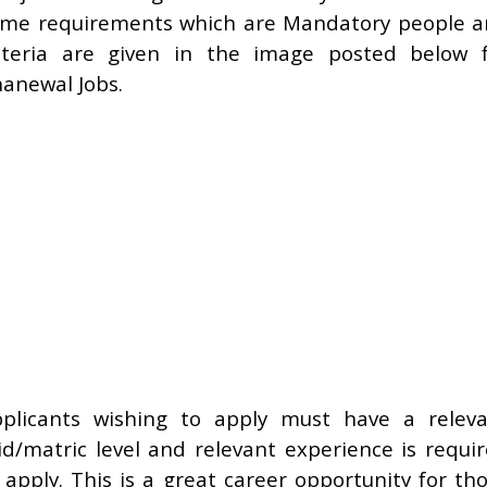
me requirements which are Mandatory people 
iteria are given in the image posted below 
anewal Jobs.
plicants wishing to apply must have a relev
d/matric level and relevant experience is requi
 apply. This is a great career opportunity for th