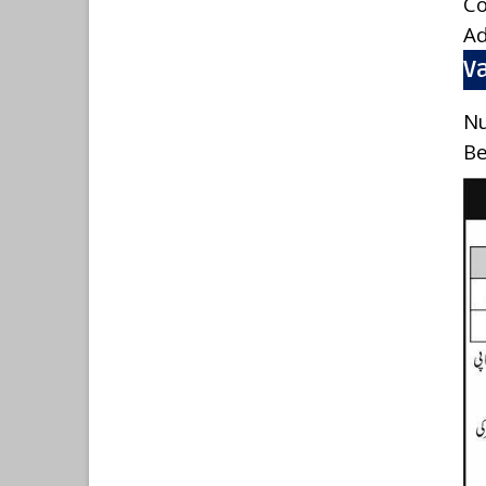
C
A
Va
Nu
Be