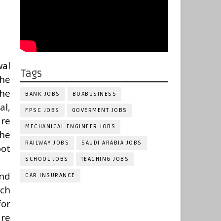
wal
Tags
the
the
BANK JOBS
BOXBUSINESS
al,
FPSC JOBS
GOVERMENT JOBS
are
MECHANICAL ENGINEER JOBS
the
RAILWAY JOBS
SAUDI ARABIA JOBS
ot
SCHOOL JOBS
TEACHING JOBS
and
CAR INSURANCE
nch
for
are