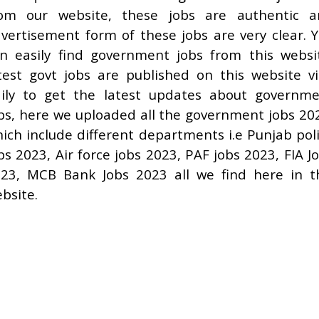
rom our website, these jobs are authentic a
vertisement form of these jobs are very clear. 
n easily find government jobs from this websi
test govt jobs are published on this website vi
ily to get the latest updates about governm
bs, here we uploaded all the government jobs 20
ich include different departments i.e Punjab pol
bs 2023, Air force jobs 2023, PAF jobs 2023, FIA J
23, MCB Bank Jobs 2023 all we find here in t
bsite.