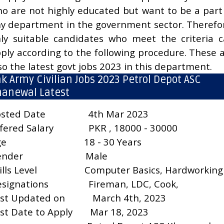
o are not highly educated but want to be a part
y department in the government sector. Therefo
ly suitable candidates who meet the criteria 
ply according to the following procedure. These 
so the latest govt jobs 2023 in this department.
k Army Civilian Jobs 2023 Petrol Depot ASC
hanewal Latest
sted Date
4th Mar 2023
fered Salary
PKR , 18000 - 30000
ge
18 - 30 Years
ender
Male
ills Level
Computer Basics, Hardworking
signations
Fireman, LDC, Cook,
st Updated on
March 4th, 2023
st Date to Apply
Mar 18, 2023