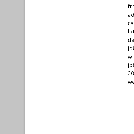
f
ad
ca
la
da
jo
wh
jo
20
we