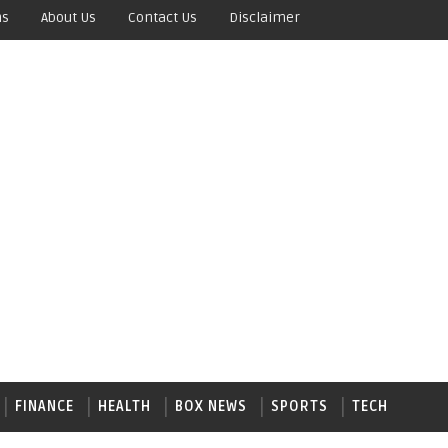
ns
About Us
Contact Us
Disclaimer
FINANCE
HEALTH
BOX NEWS
SPORTS
TECH