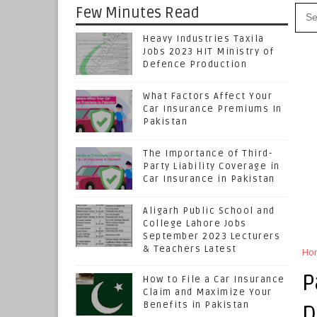
Few Minutes Read
Heavy Industries Taxila
Jobs 2023 HIT Ministry of
Defence Production
What Factors Affect Your
Car Insurance Premiums In
Pakistan
The Importance of Third-
Party Liability Coverage in
Car Insurance in Pakistan
Aligarh Public School and
College Lahore Jobs
September 2023 Lecturers
& Teachers Latest
Ho
P
How to File a Car Insurance
Claim and Maximize Your
Benefits in Pakistan
D