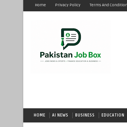
Home
Privacy Policy
Terms And Conditio
HOME
AI NEWS
BUSINESS
EDUCATION