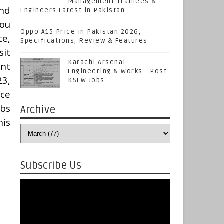
Management Trainees &
nd
Engineers Latest in Pakistan
You
Oppo A15 Price in Pakistan 2026,
te,
Specifications, Review & Features
sit
Karachi Arsenal
ent
Engineering & Works - Post
23,
KSEW Jobs
ice
obs
Archive
his
Subscribe Us