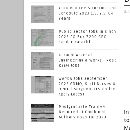
AIOU BED Fee Structure and
A
Schedule 2023 1.5, 2.5, 04
Years
Public Sector Jobs in Sindh
2023 PO Box 7200 GPO
Saddar Karachi
Karachi Arsenal
Engineering & Works - Post
KSEW Jobs
WAPDA Jobs September
2023 GDMO, Staff Nurses &
Dental Surgeon OTS Online
Apply Latest
Postgraduate Trainee
In
Required at Combined
Military Hospital 2023
t
Ma