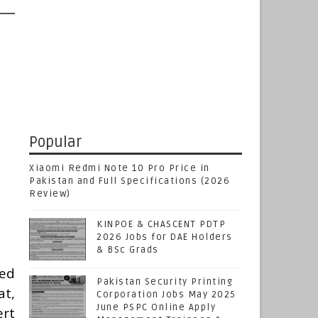
Popular
Xiaomi Redmi Note 10 Pro Price in
Pakistan and Full Specifications (2026
Review)
KINPOE & CHASCENT PDTP
2026 Jobs for DAE Holders
& BSc Grads
ted
Pakistan Security Printing
t,
Corporation Jobs May 2025
June PSPC Online Apply
ert