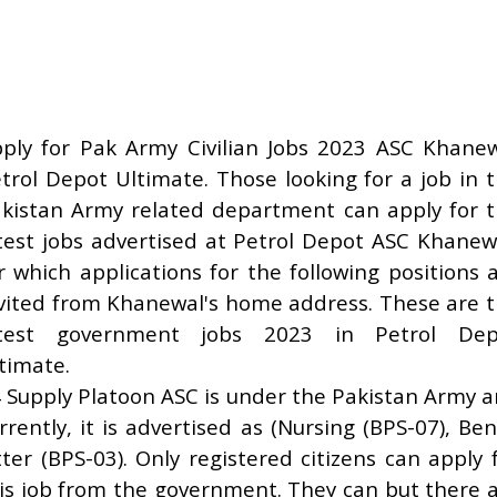
ply for Pak Army Civilian Jobs 2023 ASC Khane
trol Depot Ultimate. Those looking for a job in 
kistan Army related department can apply for 
test jobs advertised at Petrol Depot ASC Khanew
r which applications for the following positions 
vited from Khanewal's home address. These are 
atest government jobs 2023 in Petrol Dep
timate.
 Supply Platoon ASC is under the Pakistan Army 
rrently, it is advertised as (Nursing (BPS-07), Be
tter (BPS-03). Only registered citizens can apply 
is job from the government. They can but there 