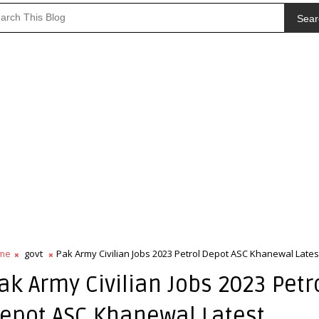
Sear
me
govt
Pak Army Civilian Jobs 2023 Petrol Depot ASC Khanewal Lates
ak Army Civilian Jobs 2023 Petr
epot ASC Khanewal Latest