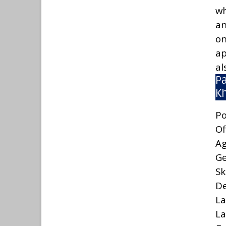
wh
an
on
ap
al
Pa
K
Po
Of
A
G
Sk
De
La
La