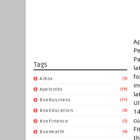
Ap
Pe
Pa
Tags
la
fo
(5)
AiBox
in
(10)
ApplyJobs
l
(11)
BoxBusiness
Ul
(8)
14
BoxEducation
cu
(2)
BoxFinance
Fi
(6)
BoxHealth
th