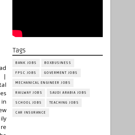
Tags
BANK JOBS
BOXBUSINESS
bad
FPSC JOBS
GOVERMENT JOBS
 |
MECHANICAL ENGINEER JOBS
al
ces
RAILWAY JOBS
SAUDI ARABIA JOBS
in
SCHOOL JOBS
TEACHING JOBS
New
CAR INSURANCE
ily
are