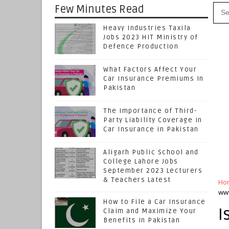
Few Minutes Read
Heavy Industries Taxila
Jobs 2023 HIT Ministry of
Defence Production
What Factors Affect Your
Car Insurance Premiums In
Pakistan
The Importance of Third-
Party Liability Coverage in
Car Insurance in Pakistan
Aligarh Public School and
College Lahore Jobs
September 2023 Lecturers
& Teachers Latest
Ho
www
How to File a Car Insurance
I
Claim and Maximize Your
Benefits in Pakistan