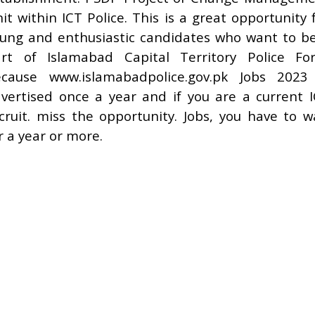
it within ICT Police. This is a great opportunity 
ung and enthusiastic candidates who want to b
rt of Islamabad Capital Territory Police Fo
cause www.islamabadpolice.gov.pk Jobs 2023
vertised once a year and if you are a current 
cruit. miss the opportunity. Jobs, you have to w
r a year or more.