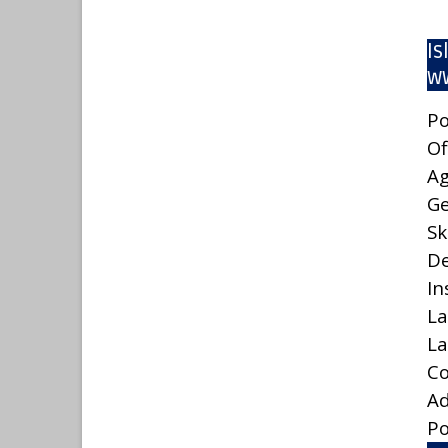
Is
ww
Po
Of
A
G
Sk
De
In
La
La
C
A
Po