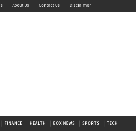
ns
About Us
Contact Us
Disclaimer
FINANCE
HEALTH
BOX NEWS
SPORTS
TECH