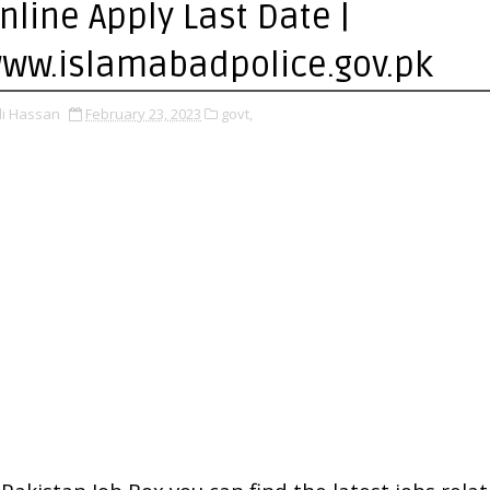
nline Apply Last Date |
ww.islamabadpolice.gov.pk
li Hassan
February 23, 2023
govt,