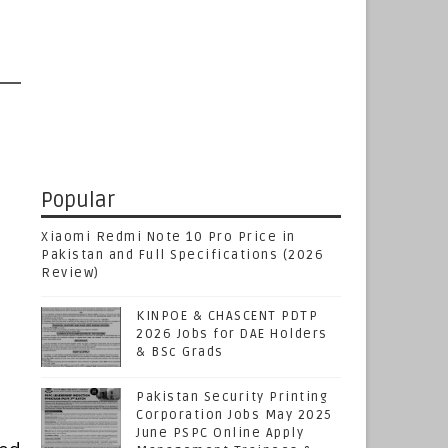
Popular
Xiaomi Redmi Note 10 Pro Price in
Pakistan and Full Specifications (2026
Review)
KINPOE & CHASCENT PDTP
2026 Jobs for DAE Holders
& BSc Grads
Pakistan Security Printing
Corporation Jobs May 2025
June PSPC Online Apply