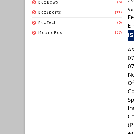
av
(6)
BoxNews
va
(11)
BoxSports
Fe
(6)
BoxTech
En
(27)
MobileBox
I
As
07
0
N
Of
C
Sp
In
Co
(
es