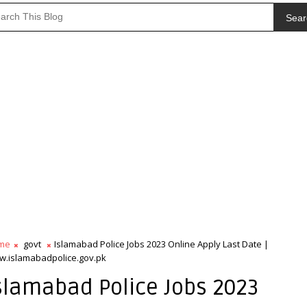
Sear
me
govt
Islamabad Police Jobs 2023 Online Apply Last Date |
.islamabadpolice.gov.pk
slamabad Police Jobs 2023