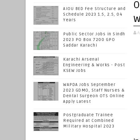
O
AIOU BED Fee Structure and
Schedule 2023 1.5, 2.5, 04
w
Years
A
Public Sector Jobs in Sindh
2023 PO Box 7200 GPO
Saddar Karachi
Karachi Arsenal
Engineering & Works - Post
KSEW Jobs
WAPDA Jobs September
2023 GDMO, Staff Nurses &
Dental Surgeon OTS Online
Apply Latest
Postgraduate Trainee
Required at Combined
Military Hospital 2023