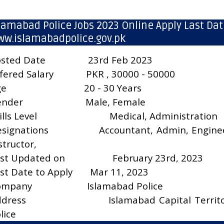
lamabad Police Jobs 2023 Online Apply Last Dat
w.islamabadpolice.gov.pk
sted Date
23rd Feb 2023
fered Salary
PKR , 30000 - 50000
ge
20 - 30 Years
ender
Male, Female
ills Level
Medical, Administration
signations
Accountant, Admin, Engine
structor,
st Updated on
February 23rd, 2023
st Date to Apply
Mar 11, 2023
ompany
Islamabad Police
ddress
Islamabad Capital Territ
lice