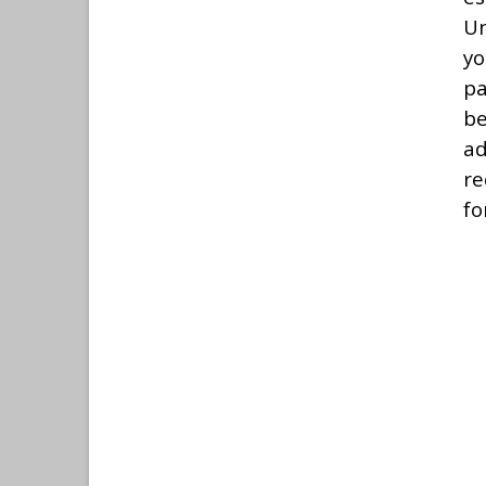
Un
yo
pa
be
ad
re
fo