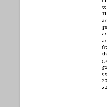
In
to
Th
ar
ge
ar
ar
fr
th
g
g
de
20
20