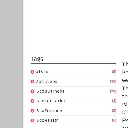
Tags
Th
P
(5)
AiBox
w
(10)
ApplyJobs
Te
(11)
BoxBusiness
t
(8)
BoxEducation
Is
(2)
BoxFinance
IC
Ex
(6)
BoxHealth