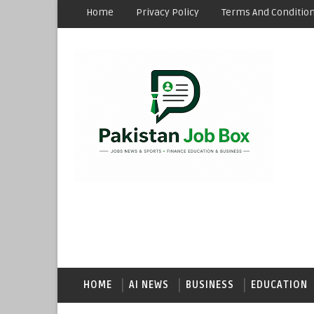
Home
Privacy Policy
Terms And Conditio
HOME
AI NEWS
BUSINESS
EDUCATION