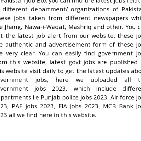
 Pakistan Job Box you can find the latest jobs rela
 different department/ organizations of Pakist
ese jobs taken from different newspapers wh
e Jhang, Nawa-i-Waqat, Mashriq and other. You 
t the latest job alert from our website, these j
e authentic and advertisement form of these j
e very clear. You can easily find government j
om this website, latest govt jobs are published
is website visit daily to get the latest updates ab
overnment jobs, here we uploaded all t
overnment jobs 2023, which include differe
partments i.e Punjab police jobs 2023, Air force j
23, PAF jobs 2023, FIA Jobs 2023, MCB Bank J
23 all we find here in this website.