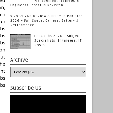
ted
Management Trainees &
Engineers Latest in Pakistan
an,
ich
Vivo S1 4GB Review & Price in Pakistan
can
2026 – Full Specs, Camera, Battery &
Performance
obs
obs
FPSC Jobs 2026 – Subject
Specialists, Engineers, IT
obs
Posts
 on
out
Archive
he
nt
obs
obs
Subscribe Us