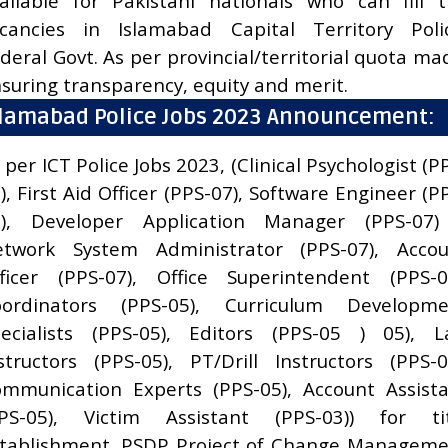
ailable for Pakistani nationals who can fill 
cancies in Islamabad Capital Territory Poli
deral Govt. As per provincial/territorial quota ma
suring transparency, equity and merit.
slamabad Police Jobs 2023 Announcement:
 per ICT Police Jobs 2023, (Clinical Psychologist (P
), First Aid Officer (PPS-07), Software Engineer (P
7), Developer Application Manager (PPS-07) 
etwork System Administrator (PPS-07), Accou
ficer (PPS-07), Office Superintendent (PPS-0
oordinators (PPS-05), Curriculum Developme
ecialists (PPS-05), Editors (PPS-05 ) 05), 
structors (PPS-05), PT/Drill Instructors (PPS-0
mmunication Experts (PPS-05), Account Assist
PPS-05), Victim Assistant (PPS-03)) for tit
tablishment. PSDP Project of Change Managem