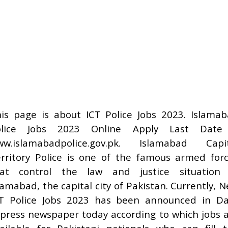
is page is about ICT Police Jobs 2023. Islama
olice Jobs 2023 Online Apply Last Date
ww.islamabadpolice.gov.pk. Islamabad Capit
rritory Police is one of the famous armed for
hat control the law and justice situation 
lamabad, the capital city of Pakistan. Currently, 
T Police Jobs 2023 has been announced in Da
press newspaper today according to which jobs 