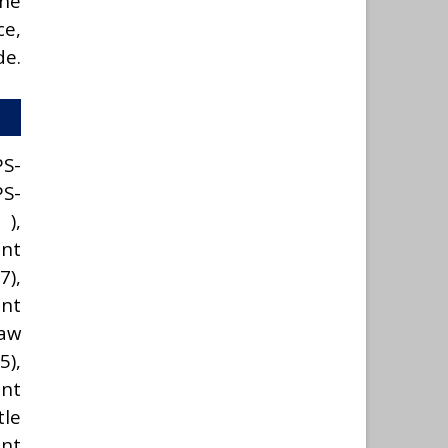
the
ce,
de.
PS-
PS-
),
nt
7),
nt
Law
5),
ant
le
ent