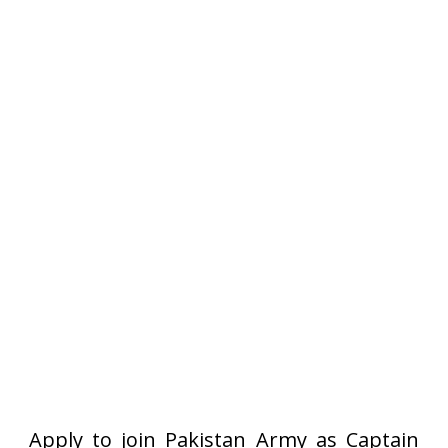
Apply to join Pakistan Army as Captain