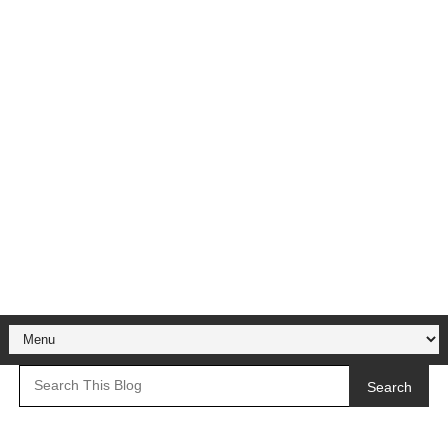
Search