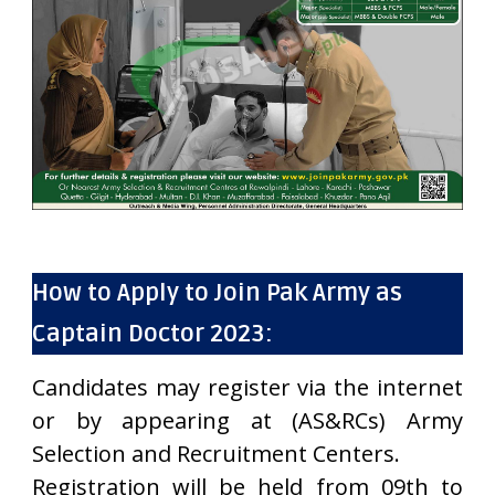
How to Apply to Join Pak Army as
Captain Doctor 2023:
Candidates may register via the internet
or by appearing at (AS&RCs) Army
Selection and Recruitment Centers.
Registration will be held from 09th to