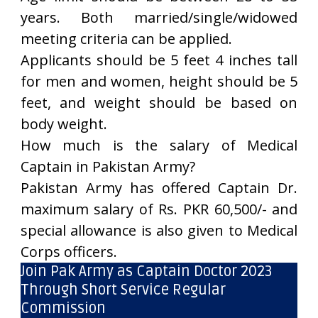
years. Both married/single/widowed
meeting criteria can be applied.
Applicants should be 5 feet 4 inches tall
for men and women, height should be 5
feet, and weight should be based on
body weight.
How much is the salary of Medical
Captain in Pakistan Army?
Pakistan Army has offered Captain Dr.
maximum salary of Rs. PKR 60,500/- and
special allowance is also given to Medical
Corps officers.
Join Pak Army as Captain Doctor 2023
Through Short Service Regular
Commission