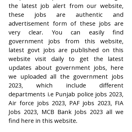
the latest job alert from our website,
these jobs are authentic and
advertisement form of these jobs are
very clear. You can easily find
government jobs from this website,
latest govt jobs are published on this
website visit daily to get the latest
updates about government jobs, here
we uploaded all the government jobs
2023, which include different
departments i.e Punjab police jobs 2023,
Air force jobs 2023, PAF jobs 2023, FIA
Jobs 2023, MCB Bank Jobs 2023 all we
find here in this website.