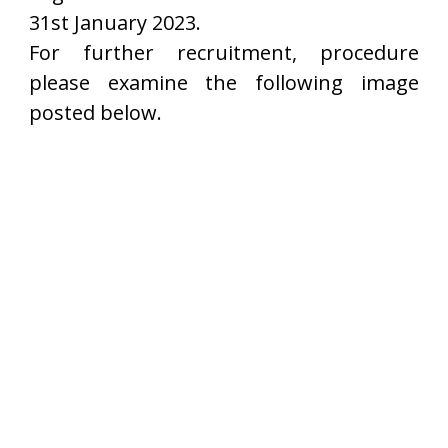
31st January 2023.
For further recruitment, procedure
please examine the following image
posted below.