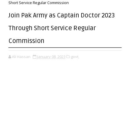
Short Service Regular Commission
Join Pak Army as Captain Doctor 2023
Through Short Service Regular
Commission
Ali Hassan
January 08, 2023
govt,