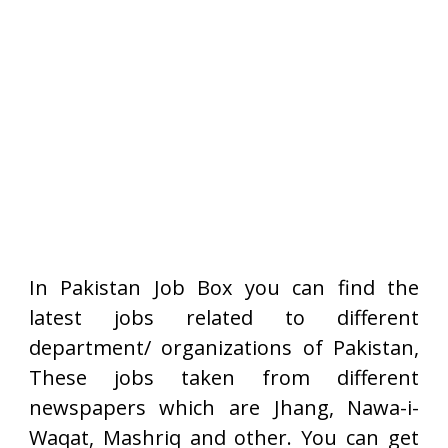
In Pakistan Job Box you can find the
latest jobs related to different
department/ organizations of Pakistan,
These jobs taken from different
newspapers which are Jhang, Nawa-i-
Waqat, Mashriq and other. You can get