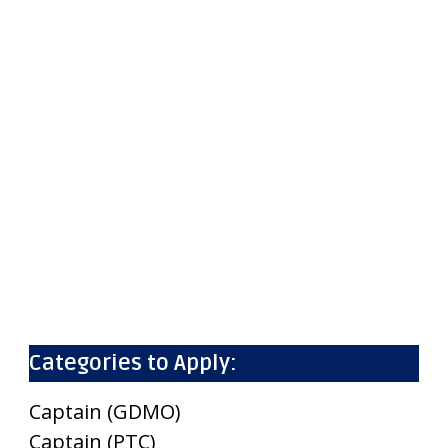
Categories to Apply:
Captain (GDMO)
Captain (PTC)