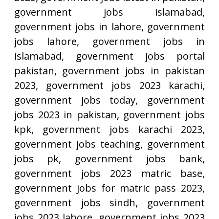
government jobs islamabad,
government jobs in lahore, government
jobs lahore, government jobs in
islamabad, government jobs portal
pakistan, government jobs in pakistan
2023, government jobs 2023 karachi,
government jobs today, government
jobs 2023 in pakistan, government jobs
kpk, government jobs karachi 2023,
government jobs teaching, government
jobs pk, government jobs bank,
government jobs 2023 matric base,
government jobs for matric pass 2023,
government jobs sindh, government
jobs 2023 lahore, government jobs 2023