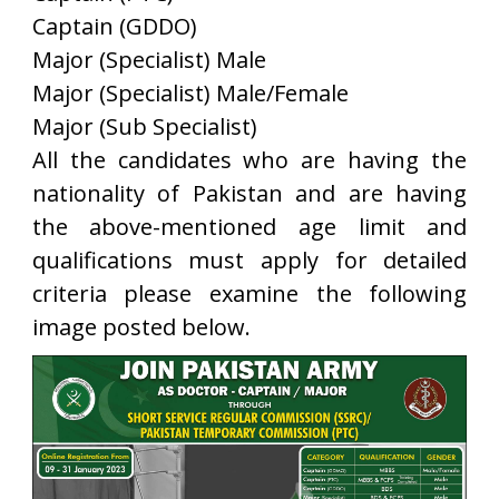
Captain (GDDO)
Major (Specialist) Male
Major (Specialist) Male/Female
Major (Sub Specialist)
All the candidates who are having the
nationality of Pakistan and are having
the above-mentioned age limit and
qualifications must apply for detailed
criteria please examine the following
image posted below.