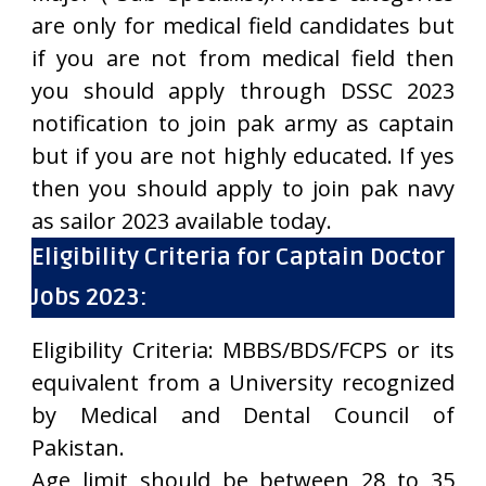
are only for medical field candidates but
if you are not from medical field then
you should apply through DSSC 2023
notification to join pak army as captain
but if you are not highly educated. If yes
then you should apply to join pak navy
as sailor 2023 available today.
Eligibility Criteria for Captain Doctor
Jobs 2023:
Eligibility Criteria: MBBS/BDS/FCPS or its
equivalent from a University recognized
by Medical and Dental Council of
Pakistan.
Age limit should be between 28 to 35