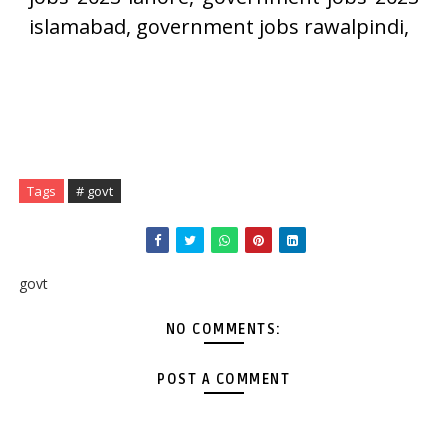
islamabad, government jobs rawalpindi,
Tags
# govt
govt
NO COMMENTS:
POST A COMMENT