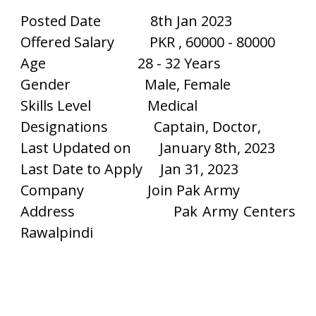
Posted Date
8th Jan 2023
Offered Salary
PKR , 60000 - 80000
Age
28 - 32 Years
Gender
Male, Female
Skills Level
Medical
Designations
Captain, Doctor,
Last Updated on
January 8th, 2023
Last Date to Apply
Jan 31, 2023
Company
Join Pak Army
Address
Pak Army Centers
Rawalpindi