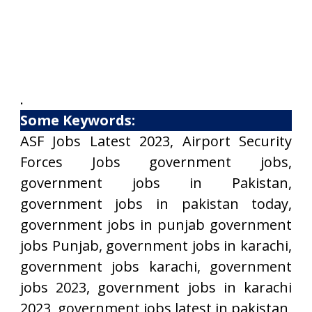
.
Some Keywords:
ASF Jobs Latest 2023, Airport Security
Forces Jobs government jobs,
government jobs in Pakistan,
government jobs in pakistan today,
government jobs in punjab government
jobs Punjab, government jobs in karachi,
government jobs karachi, government
jobs 2023, government jobs in karachi
2023, government jobs latest in pakistan,