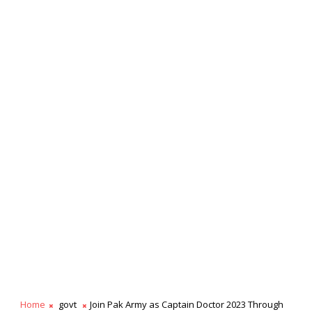
Home
govt
Join Pak Army as Captain Doctor 2023 Through