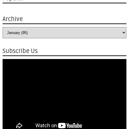
Archive
Subscribe Us