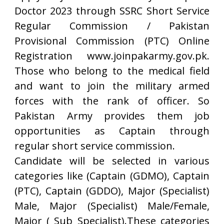
Doctor 2023 through SSRC Short Service
Regular Commission / Pakistan
Provisional Commission (PTC) Online
Registration www.joinpakarmy.gov.pk.
Those who belong to the medical field
and want to join the military armed
forces with the rank of officer. So
Pakistan Army provides them job
opportunities as Captain through
regular short service commission.
Candidate will be selected in various
categories like (Captain (GDMO), Captain
(PTC), Captain (GDDO), Major (Specialist)
Male, Major (Specialist) Male/Female,
Major ( Sub Specialist).These categories