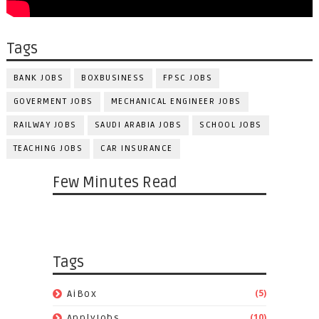
Tags
BANK JOBS
BOXBUSINESS
FPSC JOBS
GOVERMENT JOBS
MECHANICAL ENGINEER JOBS
RAILWAY JOBS
SAUDI ARABIA JOBS
SCHOOL JOBS
TEACHING JOBS
CAR INSURANCE
Few Minutes Read
Tags
(5)
AiBox
(10)
ApplyJobs