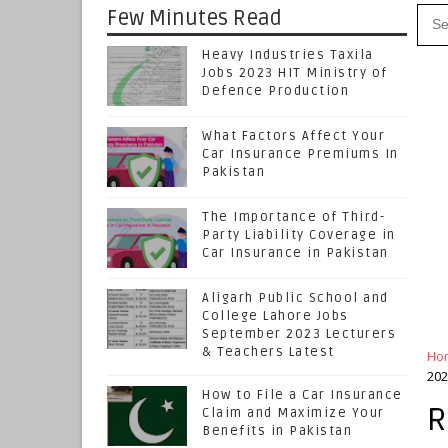
Few Minutes Read
Heavy Industries Taxila
Jobs 2023 HIT Ministry of
Defence Production
What Factors Affect Your
Car Insurance Premiums In
Pakistan
The Importance of Third-
Party Liability Coverage in
Car Insurance in Pakistan
Aligarh Public School and
College Lahore Jobs
September 2023 Lecturers
& Teachers Latest
Ho
202
How to File a Car Insurance
R
Claim and Maximize Your
Benefits in Pakistan