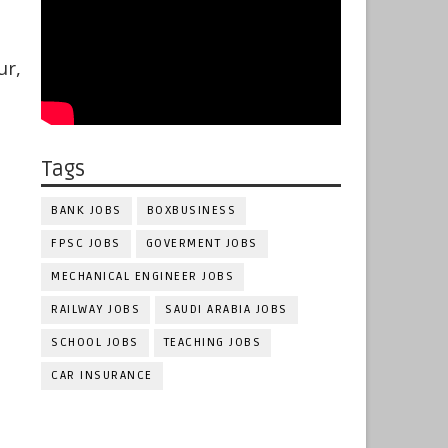
ur,
Tags
BANK JOBS
BOXBUSINESS
FPSC JOBS
GOVERMENT JOBS
MECHANICAL ENGINEER JOBS
RAILWAY JOBS
SAUDI ARABIA JOBS
SCHOOL JOBS
TEACHING JOBS
CAR INSURANCE