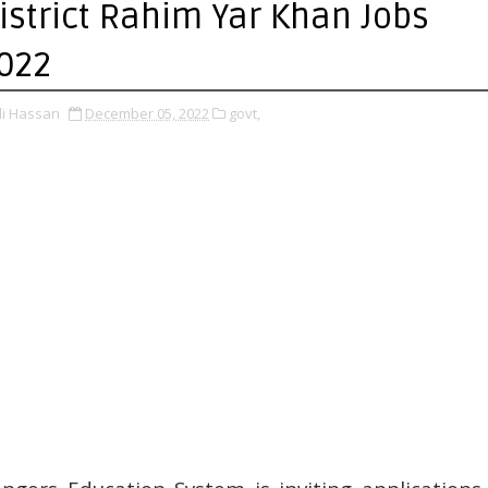
istrict Rahim Yar Khan Jobs
022
li Hassan
December 05, 2022
govt,