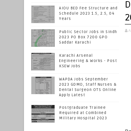
D
AIOU BED Fee Structure and
Schedule 2023 1.5, 2.5, 04
2
Years
A
Public Sector Jobs in Sindh
2023 PO Box 7200 GPO
Saddar Karachi
Karachi Arsenal
Engineering & Works - Post
KSEW Jobs
WAPDA Jobs September
2023 GDMO, Staff Nurses &
Dental Surgeon OTS Online
Apply Latest
Postgraduate Trainee
Required at Combined
Military Hospital 2023