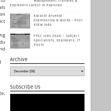
 to
Management Trainees &
Engineers Latest in Pakistan
als
him
Karachi Arsenal
ict
Engineering & Works - Post
KSEW Jobs
ng
FPSC Jobs 2026 – Subject
Specialists, Engineers, IT
rdu
Posts
and
Archive
r
Subscribe Us
te,