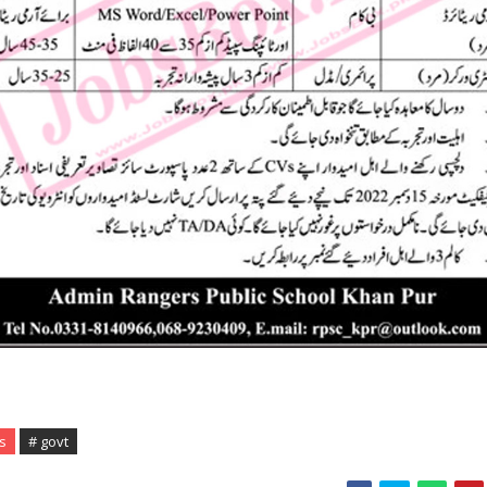
s
# govt