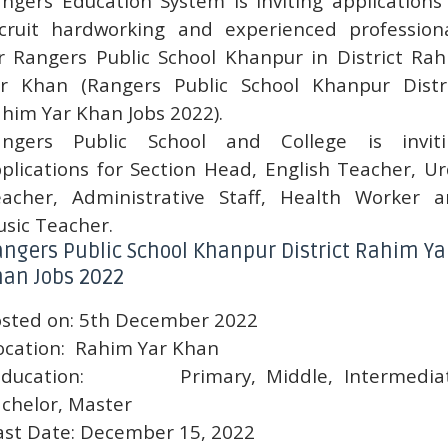
ngers Education System is inviting applications
cruit hardworking and experienced profession
r Rangers Public School Khanpur in District Ra
r Khan (Rangers Public School Khanpur Distr
him Yar Khan Jobs 2022).
angers Public School and College is inviti
plications for Section Head, English Teacher, U
acher, Administrative Staff, Health Worker 
sic Teacher.
ngers Public School Khanpur District Rahim Ya
an Jobs 2022
sted on:
5th December 2022
ocation:
Rahim Yar Khan
ducation:
Primary, Middle, Intermedia
chelor, Master
ast Date:
December 15, 2022