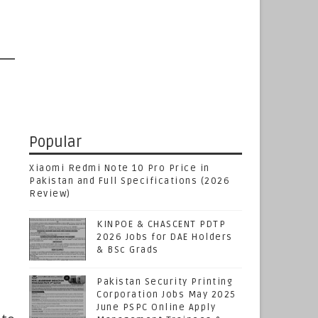
Popular
Xiaomi Redmi Note 10 Pro Price in
Pakistan and Full Specifications (2026
Review)
KINPOE & CHASCENT PDTP
2026 Jobs for DAE Holders
& BSc Grads
Pakistan Security Printing
Corporation Jobs May 2025
June PSPC Online Apply