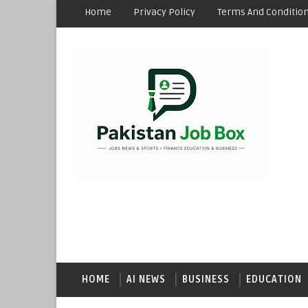
Home
Privacy Policy
Terms And Conditio
HOME
AI NEWS
BUSINESS
EDUCATION