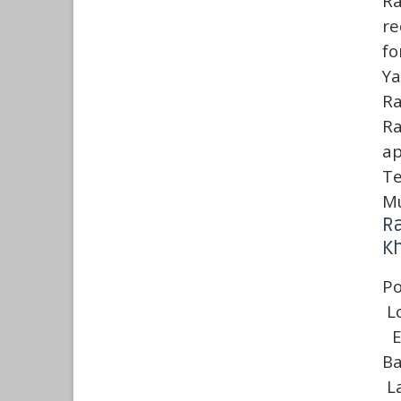
Ra
re
fo
Ya
Ra
R
ap
Te
Mu
Ra
Kh
Po
L
E
Ba
L