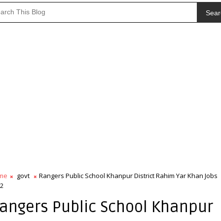
Sear
me
govt
Rangers Public School Khanpur District Rahim Yar Khan Jobs
2
angers Public School Khanpur