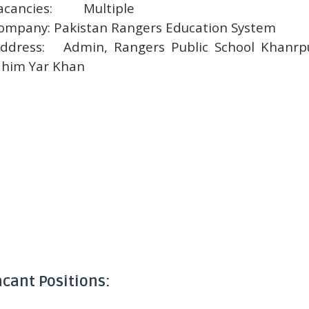
acancies:
Multiple
ompany:
Pakistan Rangers Education System
ddress:
Admin, Rangers Public School Khanrp
him Yar Khan
acant Positions: