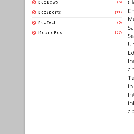
Cl
(6)
BoxNews
En
(11)
BoxSports
Mu
(6)
BoxTech
Sa
(27)
MobileBox
Se
Ur
E
In
ap
Te
in
In
i
ap