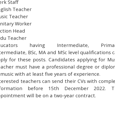
erk Staff
glish Teacher
sic Teacher
nitary Worker
ction Head
du Teacher
ducators having Intermediate, Primar
termediate, BSc, MA and MSc level qualifications 
ply for these posts. Candidates applying for Mu
acher must have a professional degree or dipl
 music with at least five years of experience.
terested teachers can send their CVs with compl
nformation before 15th December 2022. T
pointment will be on a two-year contract.