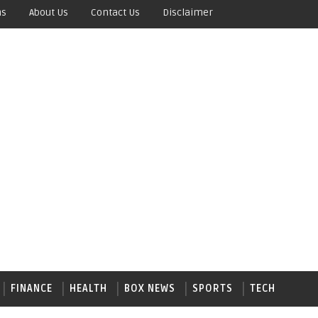
ns
About Us
Contact Us
Disclaimer
FINANCE
HEALTH
BOX NEWS
SPORTS
TECH