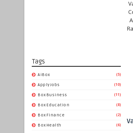
V
C
A
Ra
Tags
(5)
AiBox
(10)
ApplyJobs
(11)
BoxBusiness
(8)
BoxEducation
(2)
BoxFinance
V
(6)
BoxHealth