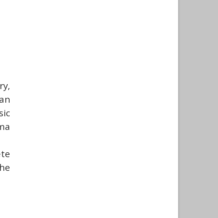
y,
can
sic
oma
ete
he