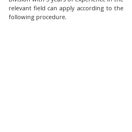
relevant field can apply according to the
following procedure.