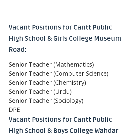
Vacant Positions for Cantt Public
High School & Girls College Museum
Road:
Senior Teacher (Mathematics)
Senior Teacher (Computer Science)
Senior Teacher (Chemistry)
Senior Teacher (Urdu)
Senior Teacher (Sociology)
DPE
Vacant Positions for Cantt Public
High School & Boys College Wahdar