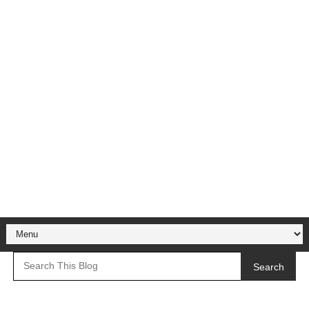
Search