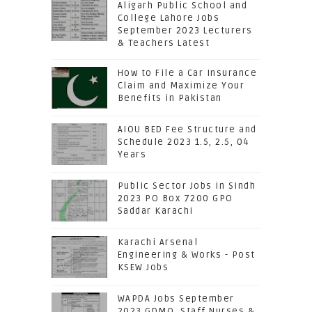
Aligarh Public School and
College Lahore Jobs
September 2023 Lecturers
& Teachers Latest
How to File a Car Insurance
Claim and Maximize Your
Benefits in Pakistan
AIOU BED Fee Structure and
Schedule 2023 1.5, 2.5, 04
Years
Public Sector Jobs in Sindh
2023 PO Box 7200 GPO
Saddar Karachi
Karachi Arsenal
Engineering & Works - Post
KSEW Jobs
WAPDA Jobs September
2023 GDMO, Staff Nurses &