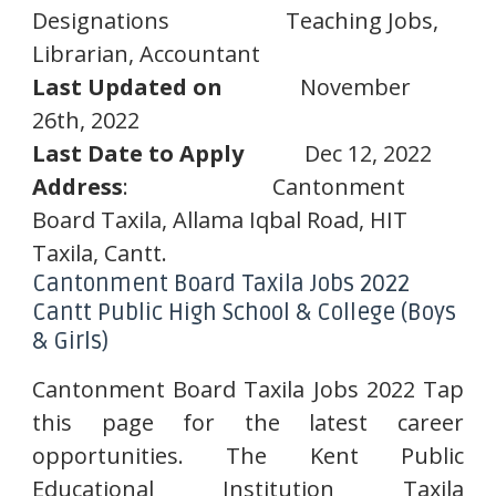
Designations
Teaching Jobs,
Librarian, Accountant
Last Updated on
November
26th, 2022
Last Date to Apply
Dec 12, 2022
Address
:
Cantonment
Board Taxila, Allama Iqbal Road, HIT
Taxila, Cantt.
Cantonment Board Taxila Jobs 2022
Cantt Public High School & College (Boys
& Girls)
Cantonment Board Taxila Jobs 2022 Tap
this page for the latest career
opportunities. The Kent Public
Educational Institution Taxila