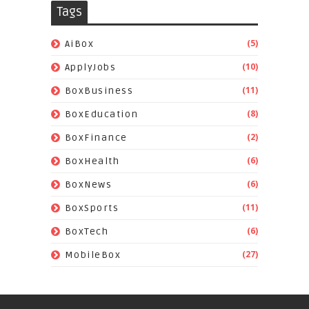
Tags
(5)
AiBox
(10)
ApplyJobs
(11)
BoxBusiness
(8)
BoxEducation
(2)
BoxFinance
(6)
BoxHealth
(6)
BoxNews
(11)
BoxSports
(6)
BoxTech
(27)
MobileBox