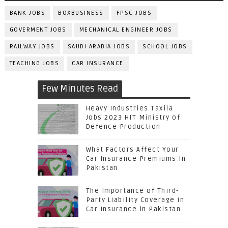
BANK JOBS
BOXBUSINESS
FPSC JOBS
GOVERMENT JOBS
MECHANICAL ENGINEER JOBS
RAILWAY JOBS
SAUDI ARABIA JOBS
SCHOOL JOBS
TEACHING JOBS
CAR INSURANCE
Few Minutes Read
Heavy Industries Taxila
Jobs 2023 HIT Ministry of
Defence Production
What Factors Affect Your
Car Insurance Premiums In
Pakistan
The Importance of Third-
Party Liability Coverage in
Car Insurance in Pakistan