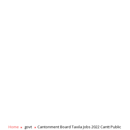
Home
govt
Cantonment Board Taxila Jobs 2022 Cantt Public