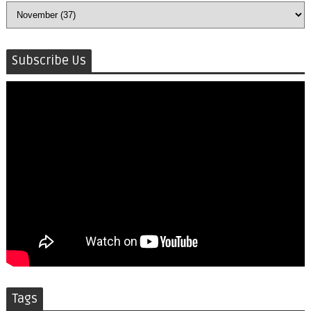
Subscribe Us
Tags