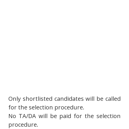
Only shortlisted candidates will be called
for the selection procedure.
No TA/DA will be paid for the selection
procedure.