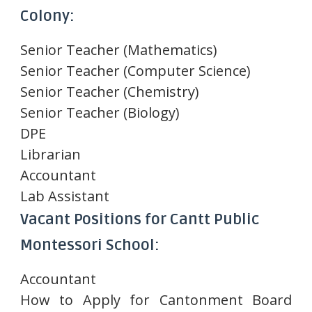
Colony:
Senior Teacher (Mathematics)
Senior Teacher (Computer Science)
Senior Teacher (Chemistry)
Senior Teacher (Biology)
DPE
Librarian
Accountant
Lab Assistant
Vacant Positions for Cantt Public
Montessori School:
Accountant
How to Apply for Cantonment Board