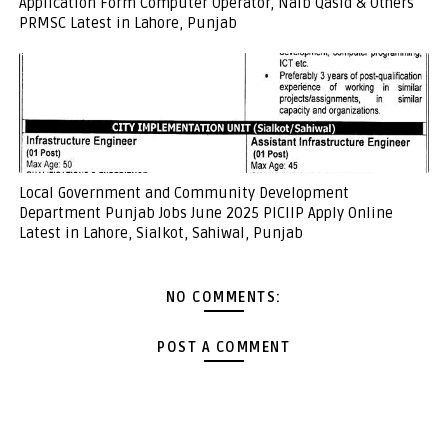
Application Form Computer Operator, Naib Qasid & Others
PRMSC Latest in Lahore, Punjab
Local Government and Community Development
Department Punjab Jobs June 2025 PICIIP Apply Online
Latest in Lahore, Sialkot, Sahiwal, Punjab
NO COMMENTS:
POST A COMMENT