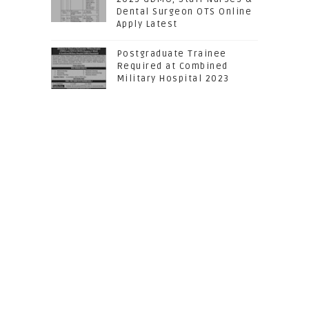
Dental Surgeon OTS Online
Apply Latest
Postgraduate Trainee
Required at Combined
Military Hospital 2023