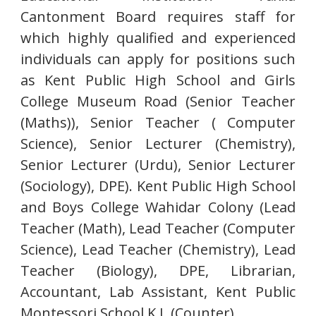
Cantonment Board requires staff for
which highly qualified and experienced
individuals can apply for positions such
as Kent Public High School and Girls
College Museum Road (Senior Teacher
(Maths)), Senior Teacher ( Computer
Science), Senior Lecturer (Chemistry),
Senior Lecturer (Urdu), Senior Lecturer
(Sociology), DPE). Kent Public High School
and Boys College Wahidar Colony (Lead
Teacher (Math), Lead Teacher (Computer
Science), Lead Teacher (Chemistry), Lead
Teacher (Biology), DPE, Librarian,
Accountant, Lab Assistant, Kent Public
Montessori School K.L.(Counter).