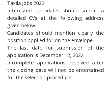
Taxila Jobs 2022:
Interested candidates should submit a
detailed CVs at the following address
given below.
Candidates should mention clearly the
position applied for on the envelope.
The last date for submission of the
application is December 12, 2022.
Incomplete applications received after
the closing date will not be entertained
for the selection procedure.