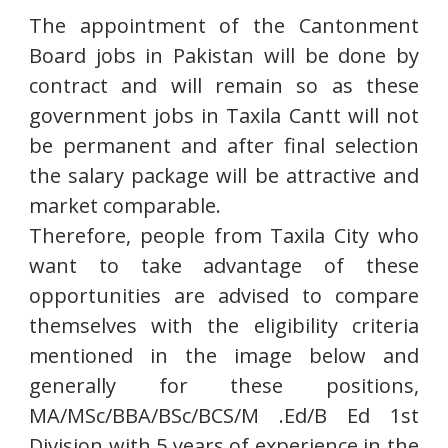
The appointment of the Cantonment
Board jobs in Pakistan will be done by
contract and will remain so as these
government jobs in Taxila Cantt will not
be permanent and after final selection
the salary package will be attractive and
market comparable.
Therefore, people from Taxila City who
want to take advantage of these
opportunities are advised to compare
themselves with the eligibility criteria
mentioned in the image below and
generally for these positions,
MA/MSc/BBA/BSc/BCS/M .Ed/B Ed 1st
Division with 5 years of experience in the