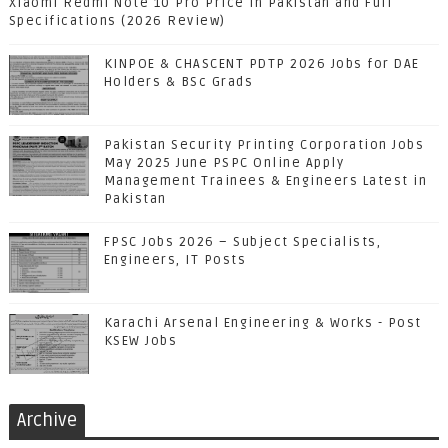
Xiaomi Redmi Note 10 Pro Price in Pakistan and Full
Specifications (2026 Review)
KINPOE & CHASCENT PDTP 2026 Jobs for DAE
Holders & BSc Grads
Pakistan Security Printing Corporation Jobs
May 2025 June PSPC Online Apply
Management Trainees & Engineers Latest in
Pakistan
FPSC Jobs 2026 – Subject Specialists,
Engineers, IT Posts
Karachi Arsenal Engineering & Works - Post
KSEW Jobs
Archive