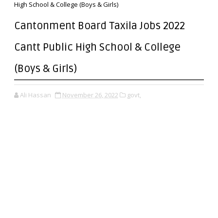
High School & College (Boys & Girls)
Cantonment Board Taxila Jobs 2022
Cantt Public High School & College
(Boys & Girls)
Ali Hassan
November 26, 2022
govt,