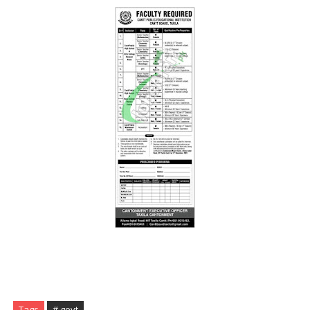
Tags
# govt