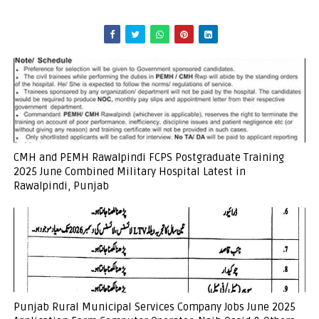
CMH and PEMH Rawalpindi FCPS Postgraduate Training
2025 June Combined Military Hospital Latest in
Rawalpindi, Punjab
Punjab Rural Municipal Services Company Jobs June 2025