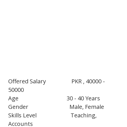
Offered Salary
PKR , 40000 -
50000
Age
30 - 40 Years
Gender
Male, Female
Skills Level
Teaching,
Accounts