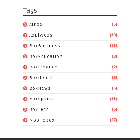
Tags
(5)
AiBox
(10)
ApplyJobs
(11)
BoxBusiness
(8)
BoxEducation
(2)
BoxFinance
(6)
BoxHealth
(6)
BoxNews
(11)
BoxSports
(6)
BoxTech
(27)
MobileBox