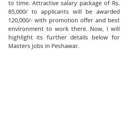
to time. Attractive salary package of Rs.
85,000/ to applicants will be awarded
120,000/- with promotion offer and best
environment to work there. Now, I will
highlight its further details below for
Masters Jobs in Peshawar.