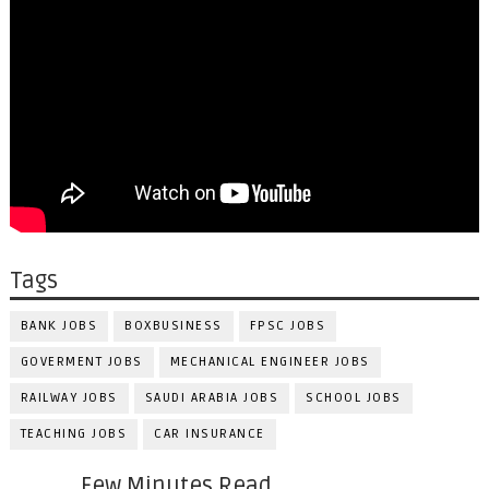
Tags
BANK JOBS
BOXBUSINESS
FPSC JOBS
GOVERMENT JOBS
MECHANICAL ENGINEER JOBS
RAILWAY JOBS
SAUDI ARABIA JOBS
SCHOOL JOBS
TEACHING JOBS
CAR INSURANCE
Few Minutes Read