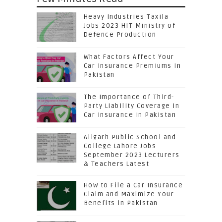
Heavy Industries Taxila
Jobs 2023 HIT Ministry of
Defence Production
What Factors Affect Your
Car Insurance Premiums In
Pakistan
The Importance of Third-
Party Liability Coverage in
Car Insurance in Pakistan
Aligarh Public School and
College Lahore Jobs
September 2023 Lecturers
& Teachers Latest
How to File a Car Insurance
Claim and Maximize Your
Benefits in Pakistan