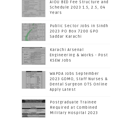
AIOU BED Fee Structure and
Schedule 2023 1.5, 2.5, 04
Years
Public Sector Jobs in Sindh
2023 PO Box 7200 GPO
Saddar Karachi
Karachi Arsenal
Engineering & Works - Post
KSEW Jobs
WAPDA Jobs September
2023 GDMO, Staff Nurses &
Dental Surgeon OTS Online
Apply Latest
Postgraduate Trainee
Required at Combined
Military Hospital 2023