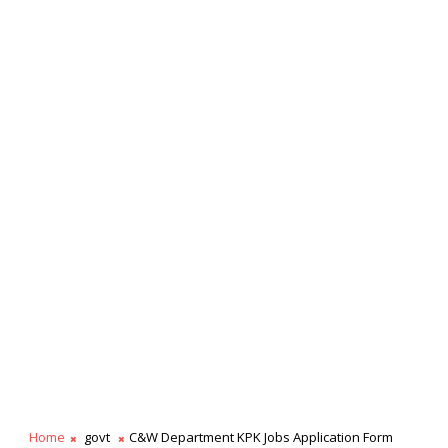
Home
govt
C&W Department KPK Jobs Application Form