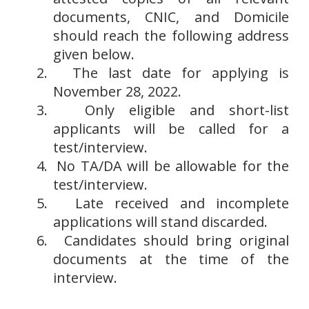
documents, CNIC, and Domicile
should reach the following address
given below.
2.
The last date for applying is
November 28, 2022.
3.
Only eligible and short-list
applicants will be called for a
test/interview.
4.
No TA/DA will be allowable for the
test/interview.
5.
Late received and incomplete
applications will stand discarded.
6.
Candidates should bring original
documents at the time of the
interview.