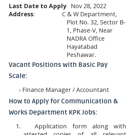
Last
Date
to
Apply
Nov 28, 2022
Address
:
C & W Department,
Plot No. 32, Sector B-
1, Phase-V, Near
NADRA Office
Hayatabad
Peshawar.
Vacant Positions with Basic Pay
Scale:
Finance Manager / Accountant
How to Apply for Communication &
Works Department KPK Jobs:
1.
Application form along with
attested copies of all relevant