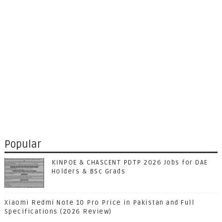
Popular
KINPOE & CHASCENT PDTP 2026 Jobs for DAE
Holders & BSc Grads
Xiaomi Redmi Note 10 Pro Price in Pakistan and Full
Specifications (2026 Review)