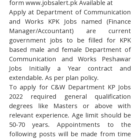
form www.jobsalert.pk Available at
Apply at Department of Communication
and Works KPK Jobs named (Finance
Manager/Accountant) are current
government jobs to be filled for KPK
based male and female Department of
Communication and Works Peshawar
Jobs Initially a Year contract and
extendable. As per plan policy.
To apply for C&W Department KP Jobs
2022 required general qualification
degrees like Masters or above with
relevant experience. Age limit should be
50-70 years. Appointments to the
following posts will be made from time