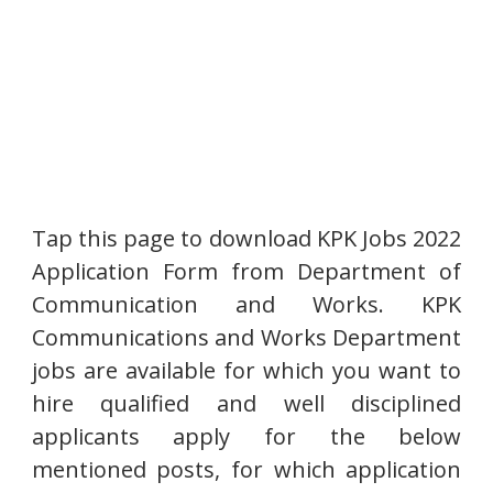
Tap this page to download KPK Jobs 2022
Application Form from Department of
Communication and Works. KPK
Communications and Works Department
jobs are available for which you want to
hire qualified and well disciplined
applicants apply for the below
mentioned posts, for which application