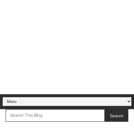
Search