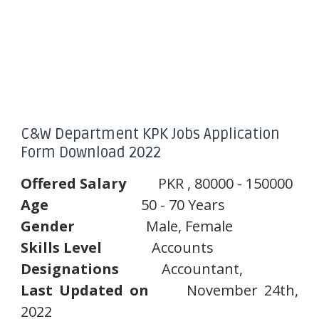
C&W Department KPK Jobs Application
Form Download 2022
Offered
Salary
PKR , 80000 - 150000
Age
50 - 70 Years
Gender
Male, Female
Skills
Level
Accounts
Designations
Accountant,
Last
Updated
on
November 24th,
2022