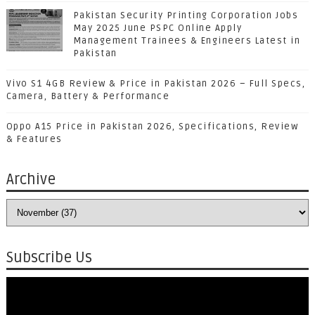
Pakistan Security Printing Corporation Jobs
May 2025 June PSPC Online Apply
Management Trainees & Engineers Latest in
Pakistan
Vivo S1 4GB Review & Price in Pakistan 2026 – Full Specs,
Camera, Battery & Performance
Oppo A15 Price in Pakistan 2026, Specifications, Review
& Features
Archive
Subscribe Us