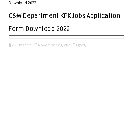
Download 2022
C&W Department KPK Jobs Application
Form Download 2022
Ali Hassan
November 23, 2022
govt,