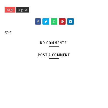
Tags
# govt
govt
NO COMMENTS:
POST A COMMENT