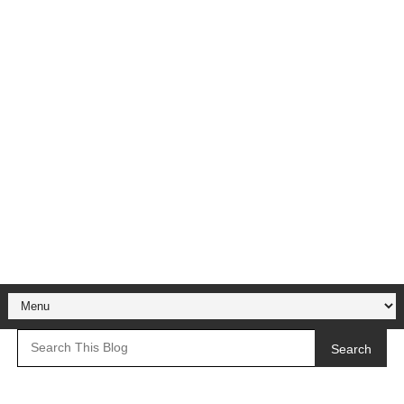
Search