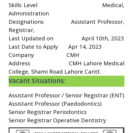
Skills Level
Medical,
Administration
Designations
Assistant Professor,
Registrar,
Last Updated on
April 10th, 2023
Last Date to Apply
Apr 14, 2023
Company
CMH
Address
CMH Lahore Medical
College, Shami Road Lahore Cantt.
Vacant Situations:
Assistant Professor / Senior Registrar (ENT)
Assistant Professor (Paedodontics)
Senior Registrar Periodontics
Senior Registrar Operative Dentistry