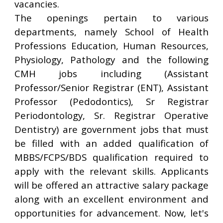
vacancies.
The openings pertain to various
departments, namely School of Health
Professions Education, Human Resources,
Physiology, Pathology and the following
CMH jobs including (Assistant
Professor/Senior Registrar (ENT), Assistant
Professor (Pedodontics), Sr Registrar
Periodontology, Sr. Registrar Operative
Dentistry) are government jobs that must
be filled with an added qualification of
MBBS/FCPS/BDS qualification required to
apply with the relevant skills. Applicants
will be offered an attractive salary package
along with an excellent environment and
opportunities for advancement. Now, let's