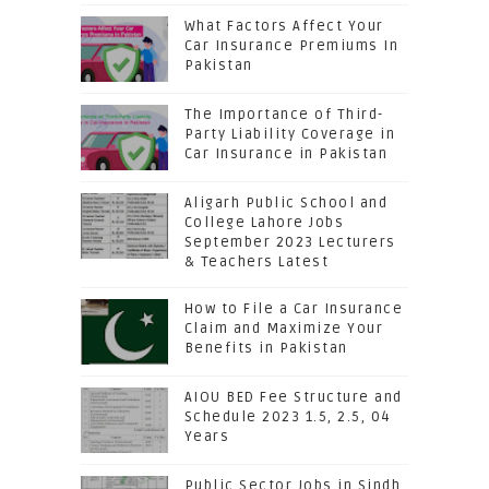
What Factors Affect Your
Car Insurance Premiums In
Pakistan
The Importance of Third-
Party Liability Coverage in
Car Insurance in Pakistan
Aligarh Public School and
College Lahore Jobs
September 2023 Lecturers
& Teachers Latest
How to File a Car Insurance
Claim and Maximize Your
Benefits in Pakistan
AIOU BED Fee Structure and
Schedule 2023 1.5, 2.5, 04
Years
Public Sector Jobs in Sindh