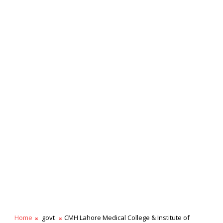
Home
govt
CMH Lahore Medical College & Institute of