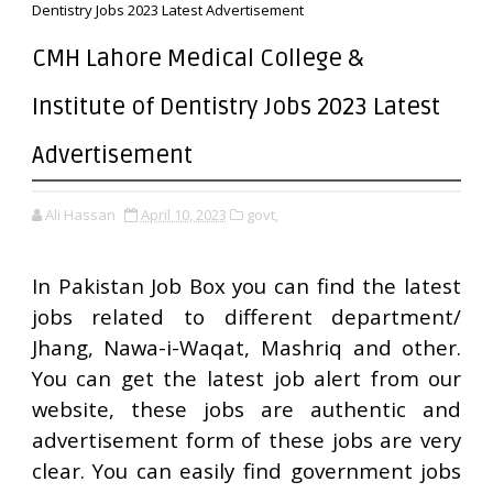
Dentistry Jobs 2023 Latest Advertisement
CMH Lahore Medical College &
Institute of Dentistry Jobs 2023 Latest
Advertisement
Ali Hassan
April 10, 2023
govt,
In Pakistan Job Box you can find the latest
jobs related to different department/
Jhang, Nawa-i-Waqat, Mashriq and other.
You can get the latest job alert from our
website, these jobs are authentic and
advertisement form of these jobs are very
clear. You can easily find government jobs