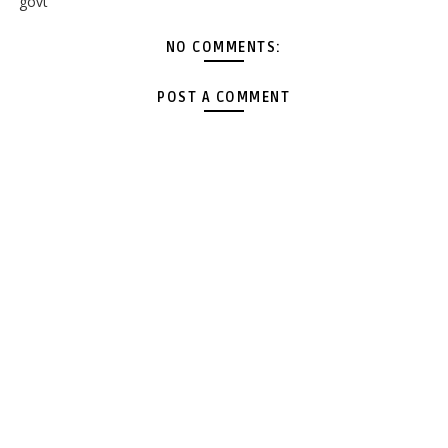
govt
NO COMMENTS:
POST A COMMENT