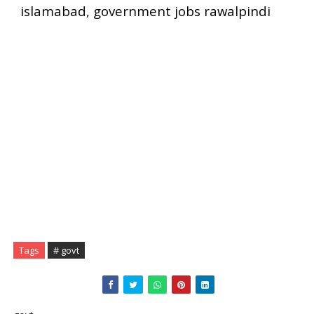
islamabad, government jobs rawalpindi
Tags
# govt