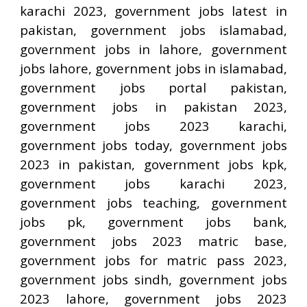
karachi 2023, government jobs latest in
pakistan, government jobs islamabad,
government jobs in lahore, government
jobs lahore, government jobs in islamabad,
government jobs portal pakistan,
government jobs in pakistan 2023,
government jobs 2023 karachi,
government jobs today, government jobs
2023 in pakistan, government jobs kpk,
government jobs karachi 2023,
government jobs teaching, government
jobs pk, government jobs bank,
government jobs 2023 matric base,
government jobs for matric pass 2023,
government jobs sindh, government jobs
2023 lahore, government jobs 2023