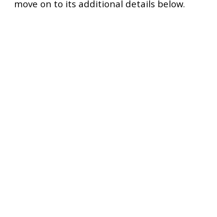
move on to its additional details below.