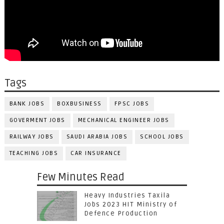
Tags
BANK JOBS
BOXBUSINESS
FPSC JOBS
GOVERMENT JOBS
MECHANICAL ENGINEER JOBS
RAILWAY JOBS
SAUDI ARABIA JOBS
SCHOOL JOBS
TEACHING JOBS
CAR INSURANCE
Few Minutes Read
Heavy Industries Taxila
Jobs 2023 HIT Ministry of
Defence Production