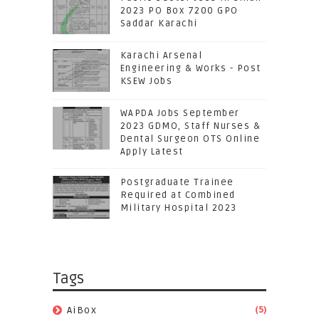
2023 PO Box 7200 GPO
Saddar Karachi
Karachi Arsenal
Engineering & Works - Post
KSEW Jobs
WAPDA Jobs September
2023 GDMO, Staff Nurses &
Dental Surgeon OTS Online
Apply Latest
Postgraduate Trainee
Required at Combined
Military Hospital 2023
Tags
(5)
AiBox