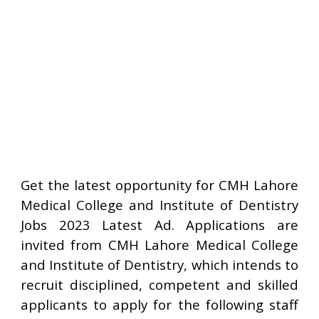
Get the latest opportunity for CMH Lahore
Medical College and Institute of Dentistry
Jobs 2023 Latest Ad. Applications are
invited from CMH Lahore Medical College
and Institute of Dentistry, which intends to
recruit disciplined, competent and skilled
applicants to apply for the following staff