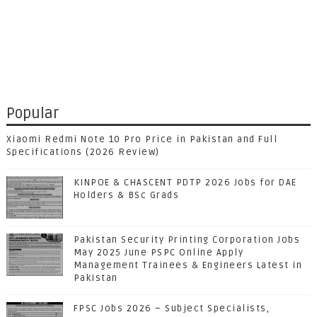
Popular
Xiaomi Redmi Note 10 Pro Price in Pakistan and Full
Specifications (2026 Review)
KINPOE & CHASCENT PDTP 2026 Jobs for DAE
Holders & BSc Grads
Pakistan Security Printing Corporation Jobs
May 2025 June PSPC Online Apply
Management Trainees & Engineers Latest in
Pakistan
FPSC Jobs 2026 – Subject Specialists,