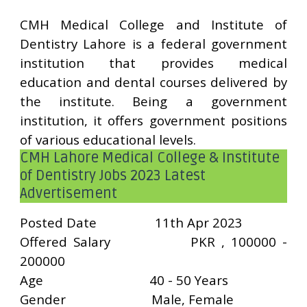
CMH Medical College and Institute of
Dentistry Lahore is a federal government
institution that provides medical
education and dental courses delivered by
the institute. Being a government
institution, it offers government positions
of various educational levels.
CMH Lahore Medical College & Institute
of Dentistry Jobs 2023 Latest
Advertisement
Posted Date
11th Apr 2023
Offered Salary
PKR , 100000 -
200000
Age
40 - 50 Years
Gender
Male, Female