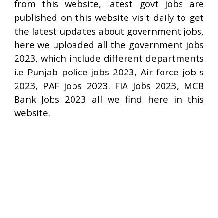
from this website, latest govt jobs are
published on this website visit daily to get
the latest updates about government jobs,
here we uploaded all the government jobs
2023, which include different departments
i.e Punjab police jobs 2023, Air force job s
2023, PAF jobs 2023, FIA Jobs 2023, MCB
Bank Jobs 2023 all we find here in this
website.