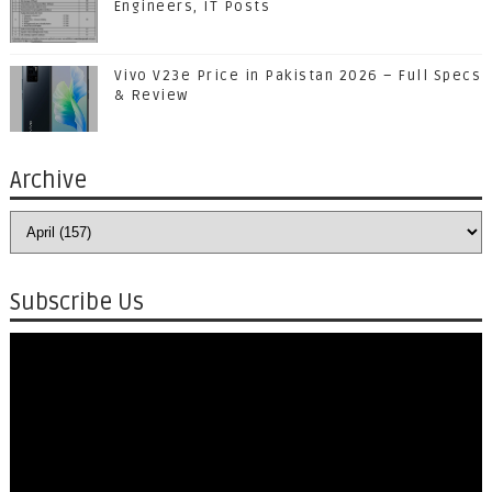
Engineers, IT Posts
Vivo V23e Price in Pakistan 2026 – Full Specs
& Review
Archive
Subscribe Us