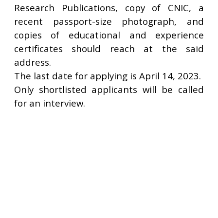
Research Publications, copy of CNIC, a
recent passport-size photograph, and
copies of educational and experience
certificates should reach at the said
address.
The last date for applying is April 14, 2023.
Only shortlisted applicants will be called
for an interview.