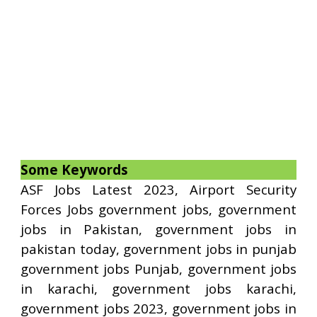
Some Keywords
ASF Jobs Latest 2023, Airport Security
Forces Jobs government jobs, government
jobs in Pakistan, government jobs in
pakistan today, government jobs in punjab
government jobs Punjab, government jobs
in karachi, government jobs karachi,
government jobs 2023, government jobs in