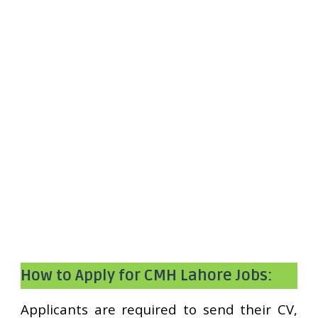
How to Apply for CMH Lahore Jobs:
Applicants are required to send their CV,